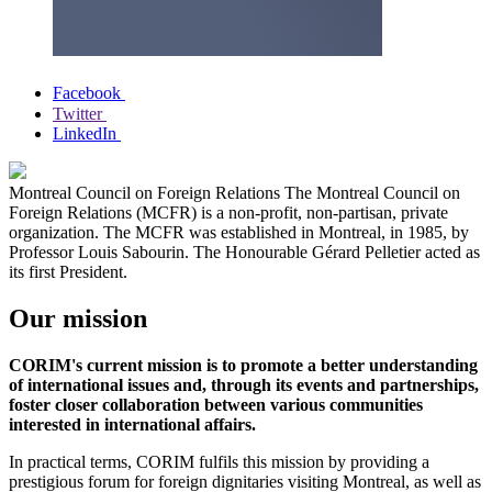
Facebook
Twitter
LinkedIn
Montreal Council on Foreign Relations
The Montreal Council on
Foreign Relations (MCFR) is a non-profit, non-partisan, private
organization. The MCFR was established in Montreal, in 1985, by
Professor Louis Sabourin. The Honourable Gérard Pelletier acted as
its first President.
Our mission
CORIM's current mission is to promote a better understanding
of international issues and, through its events and partnerships,
foster closer collaboration between various communities
interested in international affairs.
In practical terms, CORIM fulfils this mission by providing a
prestigious forum for foreign dignitaries visiting Montreal, as well as