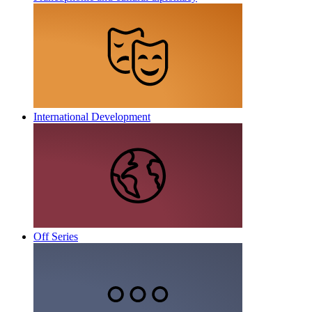
International Development
Off Series