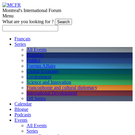
Montreal's International Forum
Menu
What are you looking for ?
Français
Series
All Events
Business
Politics
Foreign Affairs
Global Economy
Environment
Science and Innovation
Francophonie and cultural diplomacy
International Development
Off Series
Calendar
Blogue
Podcasts
Events
All Events
Series