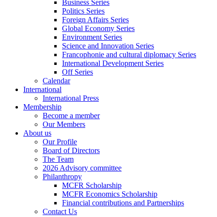
Business Series
Politics Series
Foreign Affairs Series
Global Economy Series
Environment Series
Science and Innovation Series
Francophonie and cultural diplomacy Series
International Development Series
Off Series
Calendar
International
International Press
Membership
Become a member
Our Members
About us
Our Profile
Board of Directors
The Team
2026 Advisory committee
Philanthropy
MCFR Scholarship
MCFR Economics Scholarship
Financial contributions and Partnerships
Contact Us