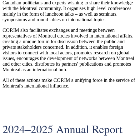
Canadian politicians and experts wishing to share their knowledge
with the Montreal community. It organises high-level conferences –
mainly in the form of luncheon talks – as well as seminars,
symposiums and round tables on international topics.
CORIM also facilitates exchanges and meetings between
representatives of Montreal circles involved in international affairs,
creating a unique forum for discussion between the public and
private stakeholders concerned. In addition, it enables foreign
visitors to connect with local actors, promotes research on global
issues, encourages the development of networks between Montreal
and other cities, distributes its partners' publications and promotes
Montreal as an international hub.
All of these actions make CORIM a unifying force in the service of
Montreal's international influence.
2024–2025 Annual Report