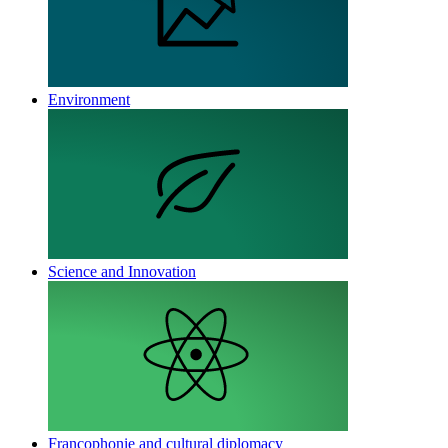
Environment
Science and Innovation
Francophonie and cultural diplomacy