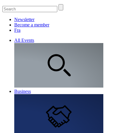
Newsletter
Become a member
Fra
All Events
Business