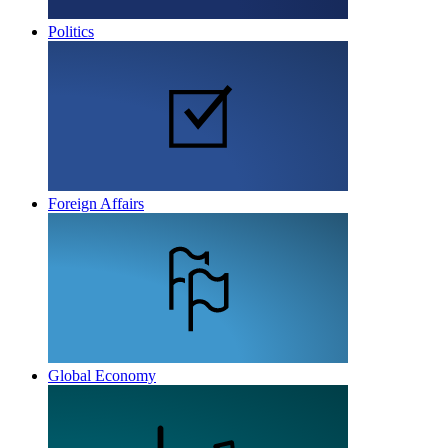
Politics
Foreign Affairs
Global Economy