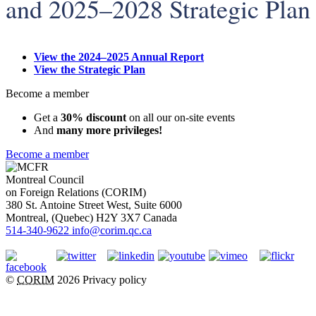
and 2025–2028 Strategic Plan
View the 2024–2025 Annual Report
View the Strategic Plan
Become a member
Get a
30% discount
on all our on-site events
And
many more privileges!
Become a member
Montreal Council
on Foreign Relations (CORIM)
380 St. Antoine Street West, Suite 6000
Montreal
, (
Quebec
)
H2Y 3X7
Canada
514-340-9622
info@corim.qc.ca
©
CORIM
2026
Privacy policy