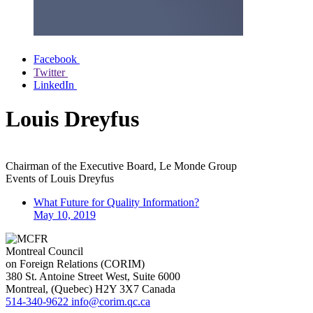
Facebook
Twitter
LinkedIn
Louis Dreyfus
Chairman of the Executive Board, Le Monde Group
Events of
Louis Dreyfus
What Future for Quality Information?
May 10, 2019
Montreal Council
on Foreign Relations (CORIM)
380 St. Antoine Street West, Suite 6000
Montreal
, (
Quebec
)
H2Y 3X7
Canada
514-340-9622
info@corim.qc.ca