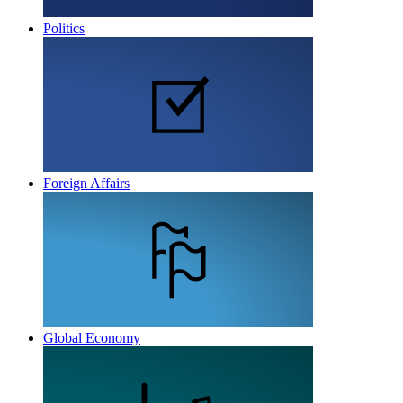
Politics
Foreign Affairs
Global Economy