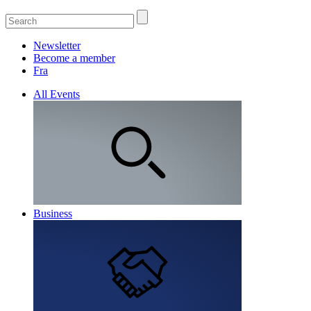
Newsletter
Become a member
Fra
All Events
Business