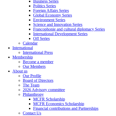
Business Series
Politics Series
Foreign Affairs Series
Global Economy Series
Environment Series
Science and Innovation Series
Francophonie and cultural diplomacy Series
International Development Series
Off Series
Calendar
International
International Press
Membership
Become a member
Our Members
About us
Our Profile
Board of Directors
The Team
2026 Advisory committee
Philanthropy
MCFR Scholarship
MCFR Economics Scholarship
Financial contributions and Partnerships
Contact Us