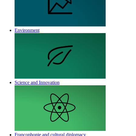
Environment
Science and Innovation
Francophonie and cultural diplomacy