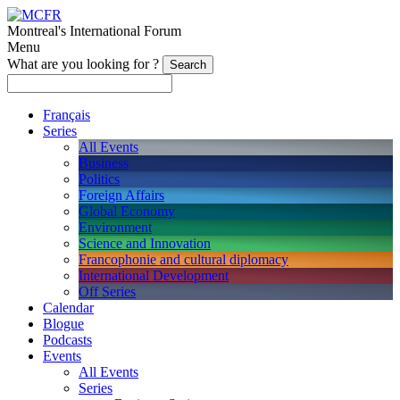
Montreal's International Forum
Menu
What are you looking for ?
Français
Series
All Events
Business
Politics
Foreign Affairs
Global Economy
Environment
Science and Innovation
Francophonie and cultural diplomacy
International Development
Off Series
Calendar
Blogue
Podcasts
Events
All Events
Series