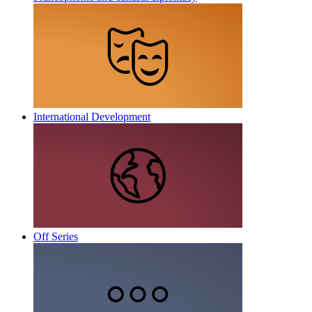
International Development
Off Series