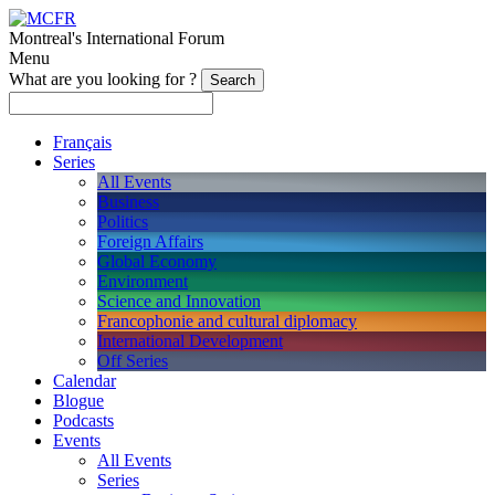
Montreal's International Forum
Menu
What are you looking for ?
Français
Series
All Events
Business
Politics
Foreign Affairs
Global Economy
Environment
Science and Innovation
Francophonie and cultural diplomacy
International Development
Off Series
Calendar
Blogue
Podcasts
Events
All Events
Series