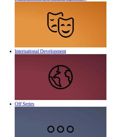
International Development
Off Series