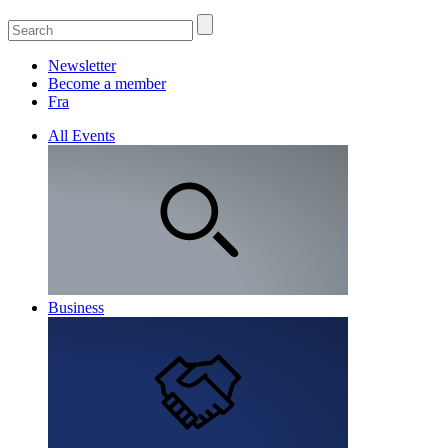
Newsletter
Become a member
Fra
All Events
Business