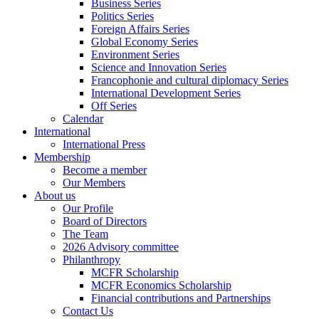
Business Series
Politics Series
Foreign Affairs Series
Global Economy Series
Environment Series
Science and Innovation Series
Francophonie and cultural diplomacy Series
International Development Series
Off Series
Calendar
International
International Press
Membership
Become a member
Our Members
About us
Our Profile
Board of Directors
The Team
2026 Advisory committee
Philanthropy
MCFR Scholarship
MCFR Economics Scholarship
Financial contributions and Partnerships
Contact Us