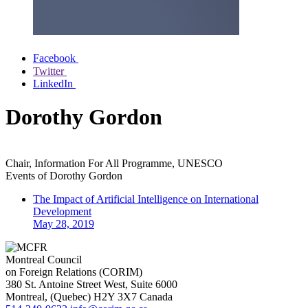
Facebook
Twitter
LinkedIn
Dorothy Gordon
Chair, Information For All Programme, UNESCO
Events of
Dorothy Gordon
The Impact of Artificial Intelligence on International
Development
May 28, 2019
Montreal Council
on Foreign Relations (CORIM)
380 St. Antoine Street West, Suite 6000
Montreal
, (
Quebec
)
H2Y 3X7
Canada