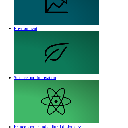
Environment
Science and Innovation
Francophonie and cultural diplomacy