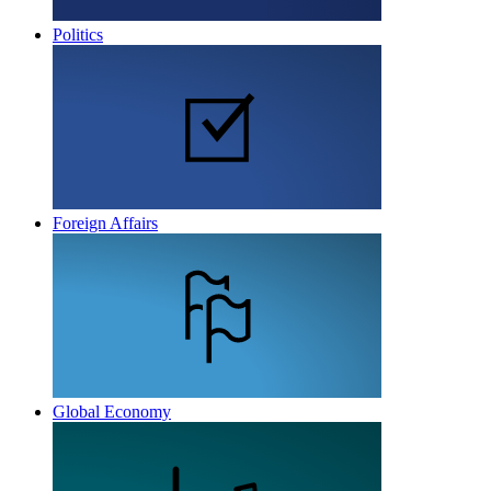
Politics
Foreign Affairs
Global Economy