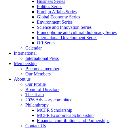
Business Series
Politics Series
Foreign Affairs Series
Global Economy Series
Environment Series
Science and Innovation Series
Francophonie and cultural diplomacy Series
International Development Series
Off Series
Calendar
International
International Press
Membership
Become a member
Our Members
About us
Our Profile
Board of Directors
The Team
2026 Advisory committee
Philanthropy
MCFR Scholarship
MCFR Economics Scholarship
Financial contributions and Partnerships
Contact Us