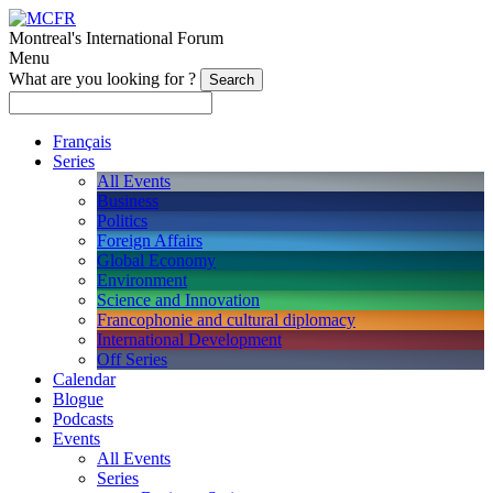
Montreal's International Forum
Menu
What are you looking for ?
Français
Series
All Events
Business
Politics
Foreign Affairs
Global Economy
Environment
Science and Innovation
Francophonie and cultural diplomacy
International Development
Off Series
Calendar
Blogue
Podcasts
Events
All Events
Series