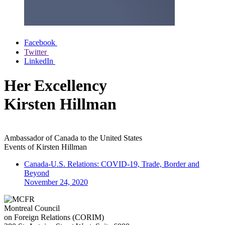
Facebook
Twitter
LinkedIn
Her Excellency
Kirsten Hillman
Ambassador of Canada to the United States
Events of
Kirsten Hillman
Canada-U.S. Relations: COVID-19, Trade, Border and
Beyond
November 24, 2020
Montreal Council
on Foreign Relations (CORIM)