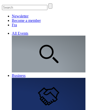
Newsletter
Become a member
Fra
All Events
Business