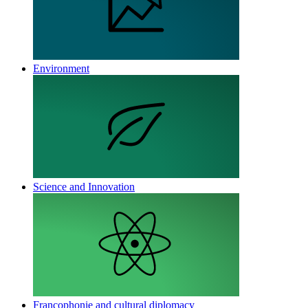
Environment
Science and Innovation
Francophonie and cultural diplomacy