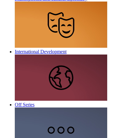
International Development
Off Series