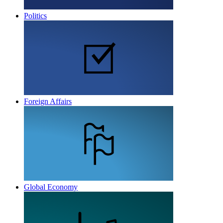
Politics
Foreign Affairs
Global Economy