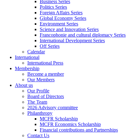
Business Series
Politics Series
Foreign Affairs Series
Global Economy Series
Environment Series
Science and Innovation Series
Francophonie and cultural diplomacy Series
International Development Series
Off Series
Calendar
International
International Press
Membership
Become a member
Our Members
About us
Our Profile
Board of Directors
The Team
2026 Advisory committee
Philanthropy
MCFR Scholarship
MCFR Economics Scholarship
Financial contributions and Partnerships
Contact Us