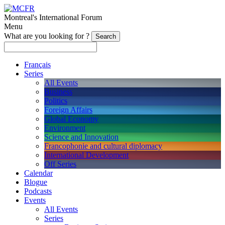
Montreal's International Forum
Menu
What are you looking for ?
Français
Series
All Events
Business
Politics
Foreign Affairs
Global Economy
Environment
Science and Innovation
Francophonie and cultural diplomacy
International Development
Off Series
Calendar
Blogue
Podcasts
Events
All Events
Series