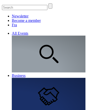
Newsletter
Become a member
Fra
All Events
Business