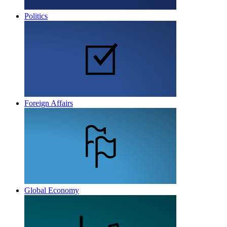
Politics
Foreign Affairs
Global Economy