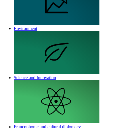
Environment
Science and Innovation
Francophonie and cultural diplomacy