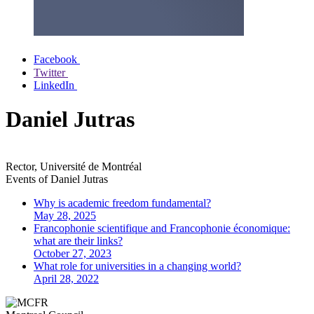
Facebook
Twitter
LinkedIn
Daniel Jutras
Rector, Université de Montréal
Events of
Daniel Jutras
Why is academic freedom fundamental?
May 28, 2025
Francophonie scientifique and Francophonie économique:
what are their links?
October 27, 2023
What role for universities in a changing world?
April 28, 2022