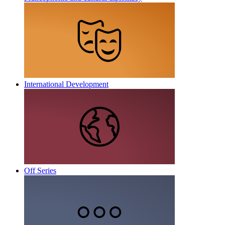
International Development
Off Series