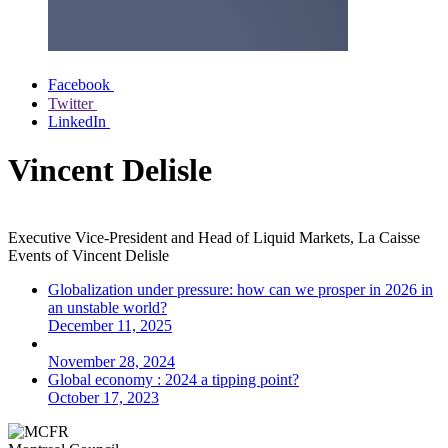
Facebook
Twitter
LinkedIn
Vincent Delisle
Executive Vice-President and Head of Liquid Markets, La Caisse
Events of
Vincent Delisle
Globalization under pressure: how can we prosper in 2026 in
an unstable world?
December 11, 2025
November 28, 2024
Global economy : 2024 a tipping point?
October 17, 2023