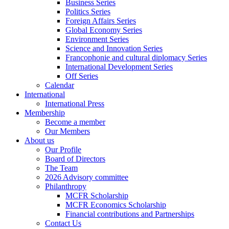
Business Series
Politics Series
Foreign Affairs Series
Global Economy Series
Environment Series
Science and Innovation Series
Francophonie and cultural diplomacy Series
International Development Series
Off Series
Calendar
International
International Press
Membership
Become a member
Our Members
About us
Our Profile
Board of Directors
The Team
2026 Advisory committee
Philanthropy
MCFR Scholarship
MCFR Economics Scholarship
Financial contributions and Partnerships
Contact Us