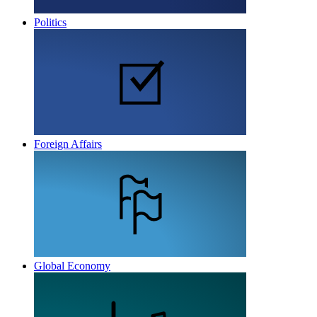
Politics
Foreign Affairs
Global Economy