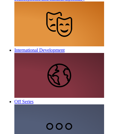
International Development
Off Series