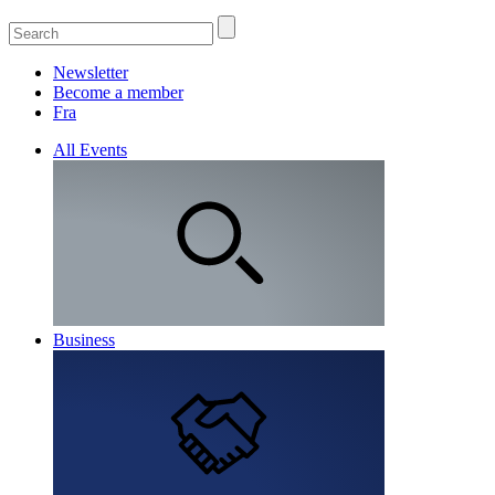
Newsletter
Become a member
Fra
All Events
Business