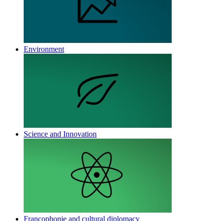
Environment
Science and Innovation
Francophonie and cultural diplomacy