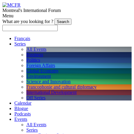
Montreal's International Forum
Menu
What are you looking for ?
Français
Series
All Events
Business
Politics
Foreign Affairs
Global Economy
Environment
Science and Innovation
Francophonie and cultural diplomacy
International Development
Off Series
Calendar
Blogue
Podcasts
Events
All Events
Series