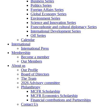
Business Series
Politics Series
Foreign Affairs Series
Global Economy Series
Environment Series
Science and Innovation Series
Francophonie and cultural diplomacy Series
International Development Series
Off Series
Calendar
International
International Press
Membership
Become a member
Our Members
About us
Our Profile
Board of Directors
The Team
2026 Advisory committee
Philanthropy
MCFR Scholarship
MCFR Economics Scholarship
Financial contributions and Partnerships
Contact Us