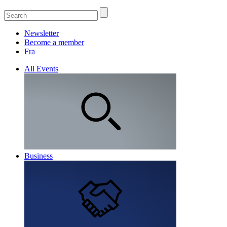
Newsletter
Become a member
Fra
All Events
Business