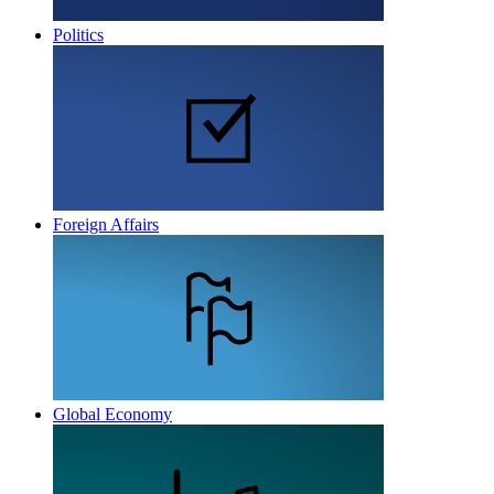
Politics
Foreign Affairs
Global Economy