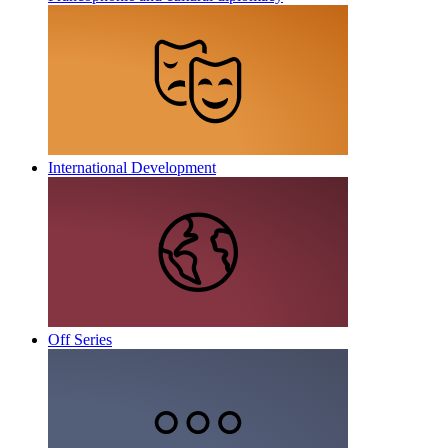
International Development
Off Series