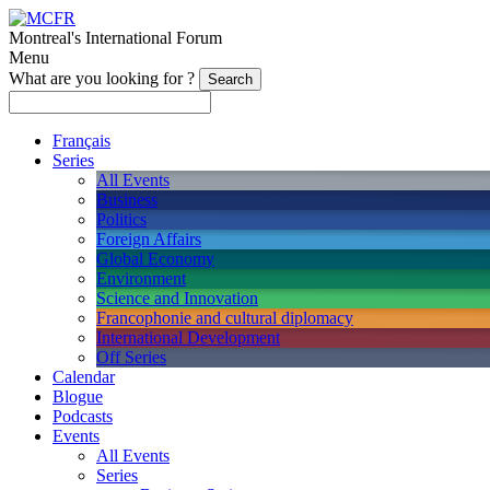
Montreal's International Forum
Menu
What are you looking for ?
Français
Series
All Events
Business
Politics
Foreign Affairs
Global Economy
Environment
Science and Innovation
Francophonie and cultural diplomacy
International Development
Off Series
Calendar
Blogue
Podcasts
Events
All Events
Series