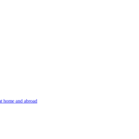
 at home and abroad