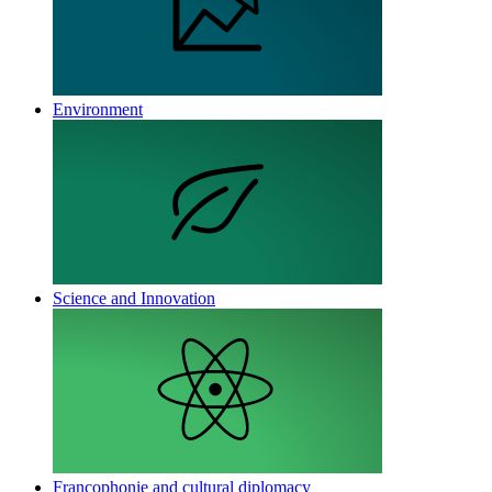
Environment
Science and Innovation
Francophonie and cultural diplomacy