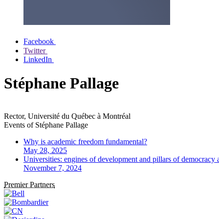
Facebook
Twitter
LinkedIn
Stéphane Pallage
Rector, Université du Québec à Montréal
Events of
Stéphane Pallage
Why is academic freedom fundamental?
May 28, 2025
Universities: engines of development and pillars of democracy
November 7, 2024
Premier Partners