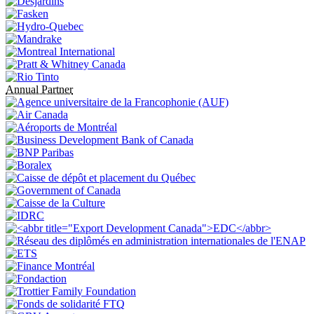
Annual Partner