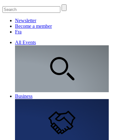
Newsletter
Become a member
Fra
All Events
Business