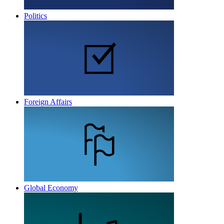
Politics
Foreign Affairs
Global Economy