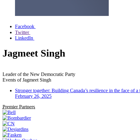
Facebook
Twitter
LinkedIn
Jagmeet Singh
Leader of the New Democratic Party
Events of
Jagmeet Singh
Stronger together: Building Canada’s resilience in the face of a
February 26, 2025
Premier Partners