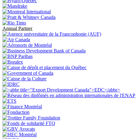
Annual Partner