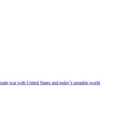
 trade war with United States and today’s unstable world