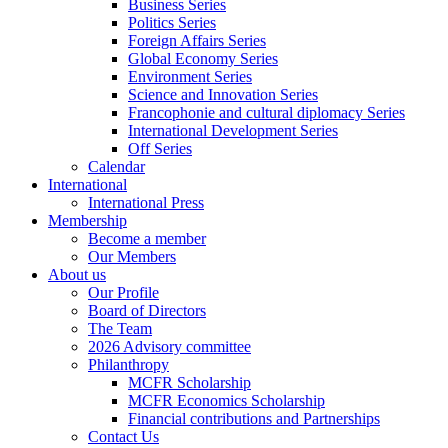
Business Series
Politics Series
Foreign Affairs Series
Global Economy Series
Environment Series
Science and Innovation Series
Francophonie and cultural diplomacy Series
International Development Series
Off Series
Calendar
International
International Press
Membership
Become a member
Our Members
About us
Our Profile
Board of Directors
The Team
2026 Advisory committee
Philanthropy
MCFR Scholarship
MCFR Economics Scholarship
Financial contributions and Partnerships
Contact Us