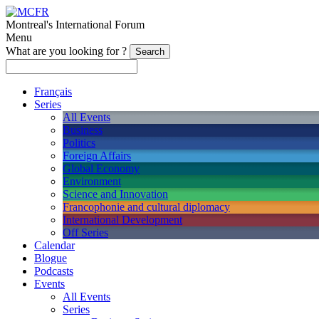
Montreal's International Forum
Menu
What are you looking for ?
Français
Series
All Events
Business
Politics
Foreign Affairs
Global Economy
Environment
Science and Innovation
Francophonie and cultural diplomacy
International Development
Off Series
Calendar
Blogue
Podcasts
Events
All Events
Series