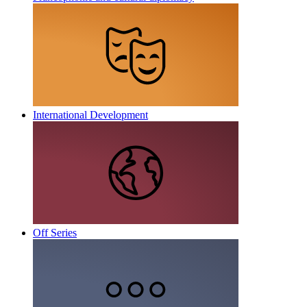
International Development
Off Series