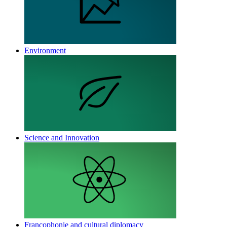
Environment
Science and Innovation
Francophonie and cultural diplomacy