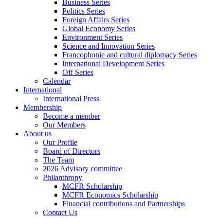
Business Series
Politics Series
Foreign Affairs Series
Global Economy Series
Environment Series
Science and Innovation Series
Francophonie and cultural diplomacy Series
International Development Series
Off Series
Calendar
International
International Press
Membership
Become a member
Our Members
About us
Our Profile
Board of Directors
The Team
2026 Advisory committee
Philanthropy
MCFR Scholarship
MCFR Economics Scholarship
Financial contributions and Partnerships
Contact Us