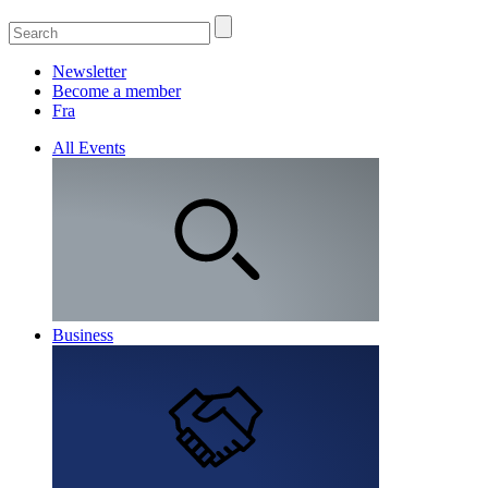
Newsletter
Become a member
Fra
All Events
Business