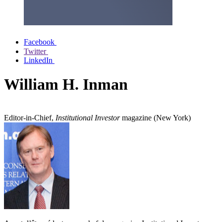
Facebook
Twitter
LinkedIn
William H. Inman
Editor-in-Chief,
Institutional Investor
magazine (New York)