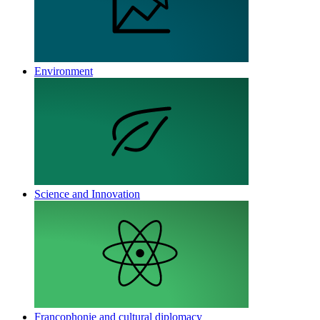
Environment
Science and Innovation
Francophonie and cultural diplomacy