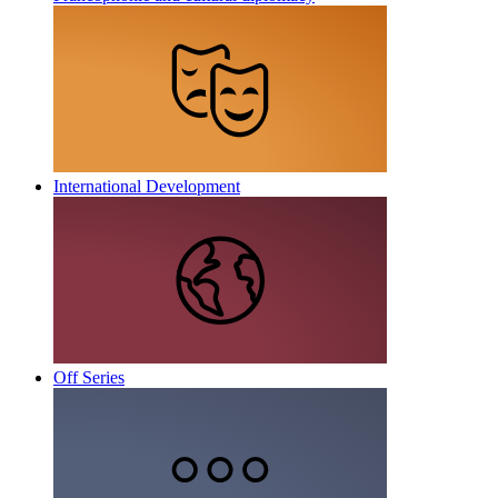
International Development
Off Series