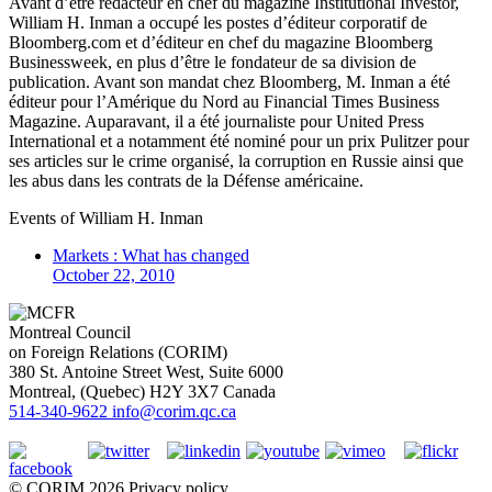
Avant d’être rédacteur en chef du magazine Institutional Investor,
William H. Inman a occupé les postes d’éditeur corporatif de
Bloomberg.com et d’éditeur en chef du magazine Bloomberg
Businessweek, en plus d’être le fondateur de sa division de
publication. Avant son mandat chez Bloomberg, M. Inman a été
éditeur pour l’Amérique du Nord au Financial Times Business
Magazine. Auparavant, il a été journaliste pour United Press
International et a notamment été nominé pour un prix Pulitzer pour
ses articles sur le crime organisé, la corruption en Russie ainsi que
les abus dans les contrats de la Défense américaine.
Events of
William H. Inman
Markets : What has changed
October 22, 2010
Montreal Council
on Foreign Relations (CORIM)
380 St. Antoine Street West, Suite 6000
Montreal
, (
Quebec
)
H2Y 3X7
Canada
514-340-9622
info@corim.qc.ca
©
CORIM
2026
Privacy policy