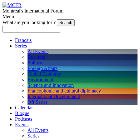
Montreal's International Forum
Menu
What are you looking for ?
Français
Series
All Events
Business
Politics
Foreign Affairs
Global Economy
Environment
Science and Innovation
Francophonie and cultural diplomacy
International Development
Off Series
Calendar
Blogue
Podcasts
Events
All Events
Series