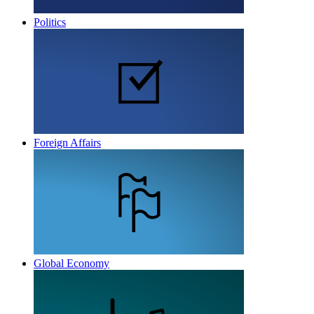
Politics
Foreign Affairs
Global Economy