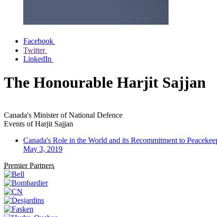
Facebook
Twitter
LinkedIn
The Honourable Harjit Sajjan
Canada's Minister of National Defence
Events of
Harjit Sajjan
Canada's Role in the World and its Recommitment to Peacekee
May 3, 2019
Premier Partners