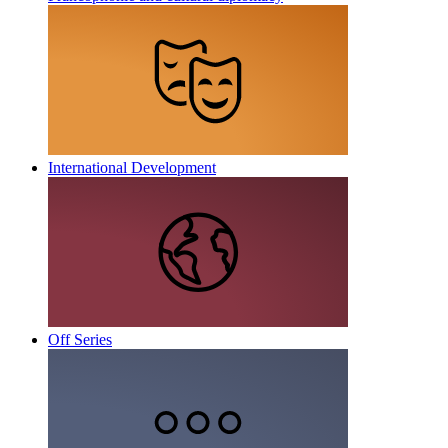
International Development
Off Series