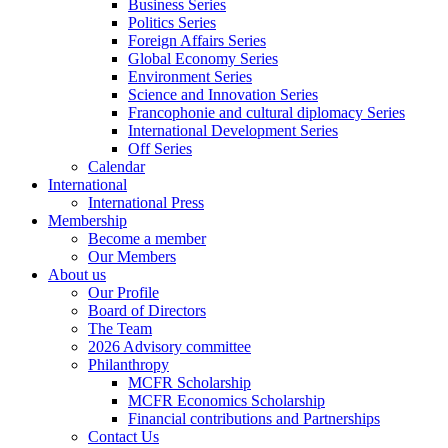
Business Series
Politics Series
Foreign Affairs Series
Global Economy Series
Environment Series
Science and Innovation Series
Francophonie and cultural diplomacy Series
International Development Series
Off Series
Calendar
International
International Press
Membership
Become a member
Our Members
About us
Our Profile
Board of Directors
The Team
2026 Advisory committee
Philanthropy
MCFR Scholarship
MCFR Economics Scholarship
Financial contributions and Partnerships
Contact Us