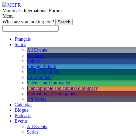
Montreal's International Forum
Menu
What are you looking for ?
Français
Series
All Events
Business
Politics
Foreign Affairs
Global Economy
Environment
Science and Innovation
Francophonie and cultural diplomacy
International Development
Off Series
Calendar
Blogue
Podcasts
Events
All Events
Series