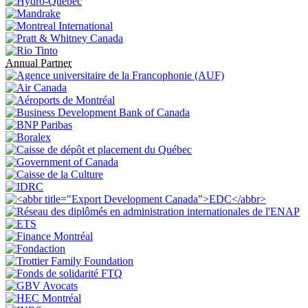
Annual Partner