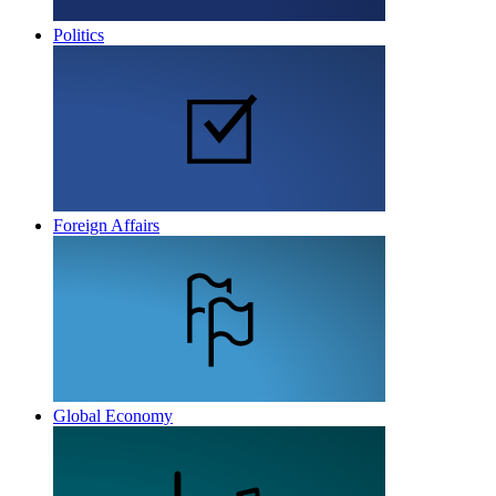
Politics
Foreign Affairs
Global Economy