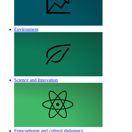
Environment
Science and Innovation
Francophonie and cultural diplomacy