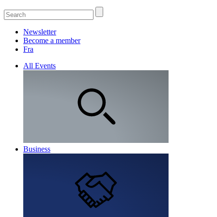
Newsletter
Become a member
Fra
All Events
Business