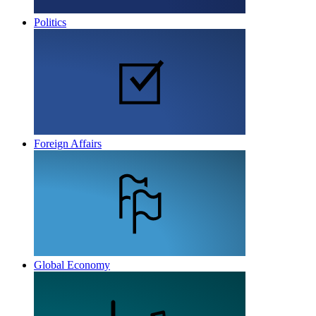
Politics
Foreign Affairs
Global Economy