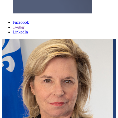
Facebook
Twitter
LinkedIn