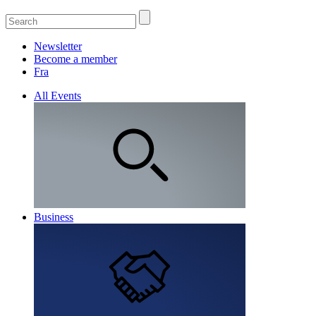
Newsletter
Become a member
Fra
All Events
Business