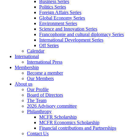
Business Series
Politics Series
Foreign Affairs Series
Global Economy Series
Environment Series
Science and Innovation Series
Francophonie and cultural diplomacy Series
International Development Series
Off Series
Calendar
International
International Press
Membership
Become a member
Our Members
About us
Our Profile
Board of Directors
The Team
2026 Advisory committee
Philanthropy
MCFR Scholarship
MCFR Economics Scholarship
Financial contributions and Partnerships
Contact Us