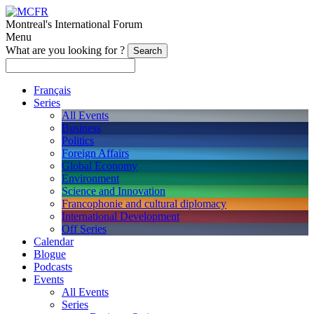
Montreal's International Forum
Menu
What are you looking for ?
Français
Series
All Events
Business
Politics
Foreign Affairs
Global Economy
Environment
Science and Innovation
Francophonie and cultural diplomacy
International Development
Off Series
Calendar
Blogue
Podcasts
Events
All Events
Series