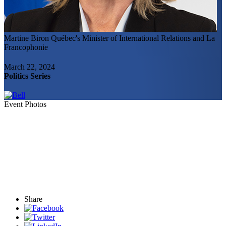
Martine Biron
Québec's Minister of International Relations and La
Francophonie
March 22, 2024
Politics Series
Event Photos
Share