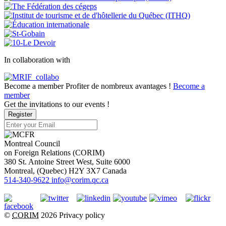
In collaboration with
Become a member
Profiter de nombreux avantages !
Become a
member
Get the invitations to our events !
Register
Montreal Council
on Foreign Relations (CORIM)
380 St. Antoine Street West, Suite 6000
Montreal
, (
Quebec
)
H2Y 3X7
Canada
514-340-9622
info@corim.qc.ca
©
CORIM
2026
Privacy policy