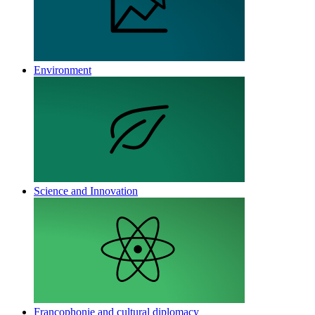
Environment
Science and Innovation
Francophonie and cultural diplomacy