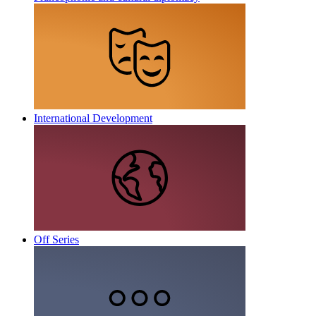
International Development
Off Series