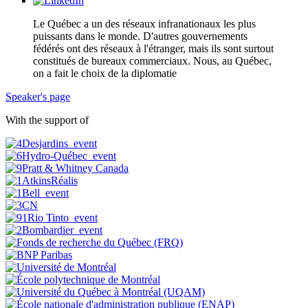
Le Québec a un des réseaux infranationaux les plus
puissants dans le monde. D'autres gouvernements
fédérés ont des réseaux à l'étranger, mais ils sont surtout
constitués de bureaux commerciaux. Nous, au Québec,
on a fait le choix de la diplomatie
Speaker's page
With the support of