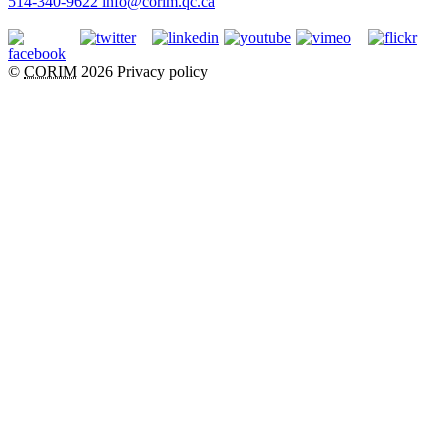
514-340-9622
info@corim.qc.ca
©
CORIM
2026
Privacy policy