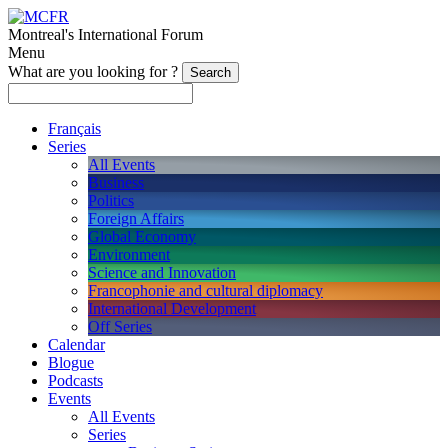
Montreal's International Forum
Menu
What are you looking for ?
Français
Series
All Events
Business
Politics
Foreign Affairs
Global Economy
Environment
Science and Innovation
Francophonie and cultural diplomacy
International Development
Off Series
Calendar
Blogue
Podcasts
Events
All Events
Series