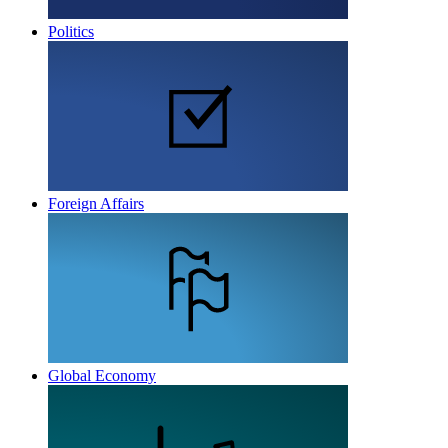
Politics
Foreign Affairs
Global Economy