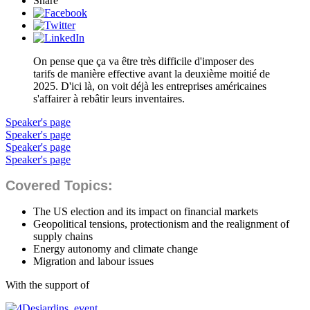
Share
On pense que ça va être très difficile d'imposer des
tarifs de manière effective avant la deuxième moitié de
2025. D'ici là, on voit déjà les entreprises américaines
s'affairer à rebâtir leurs inventaires.
Speaker's page
Speaker's page
Speaker's page
Speaker's page
Covered Topics:
The US election and its impact on financial markets
Geopolitical tensions, protectionism and the realignment of
supply chains
Energy autonomy and climate change
Migration and labour issues
With the support of