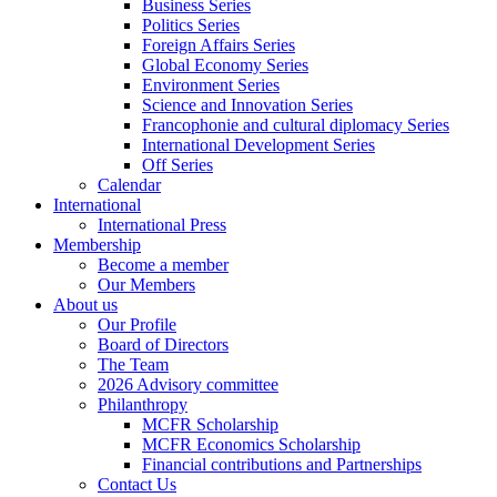
Business Series
Politics Series
Foreign Affairs Series
Global Economy Series
Environment Series
Science and Innovation Series
Francophonie and cultural diplomacy Series
International Development Series
Off Series
Calendar
International
International Press
Membership
Become a member
Our Members
About us
Our Profile
Board of Directors
The Team
2026 Advisory committee
Philanthropy
MCFR Scholarship
MCFR Economics Scholarship
Financial contributions and Partnerships
Contact Us