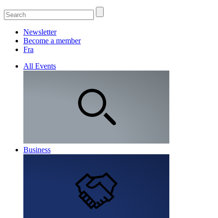
Newsletter
Become a member
Fra
All Events
Business