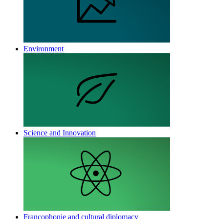
Environment
Science and Innovation
Francophonie and cultural diplomacy