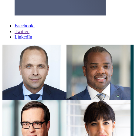
Facebook
Twitter
LinkedIn