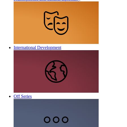
International Development
Off Series