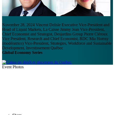
November 28, 2024
Vincent Delisle
Executive Vice-President and
Head of Liquid Markets, La Caisse
Jimmy Jean
Vice-President,
Chief Economist and Strategist, Desjardins Group
Pierre Cléroux
Vice President, Research and Chief Economist, BDC
Mia Homsy
(modératrice)
Vice-President, Strategies, Workforce and Sustainable
Development, Investissement Québec
Global Economy Series
Event Photos