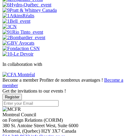
In collaboration with
Become a member
Profiter de nombreux avantages !
Become a
member
Get the invitations to our events !
Register
Montreal Council
on Foreign Relations (CORIM)
380 St. Antoine Street West, Suite 6000
Montreal
, (
Quebec
)
H2Y 3X7
Canada