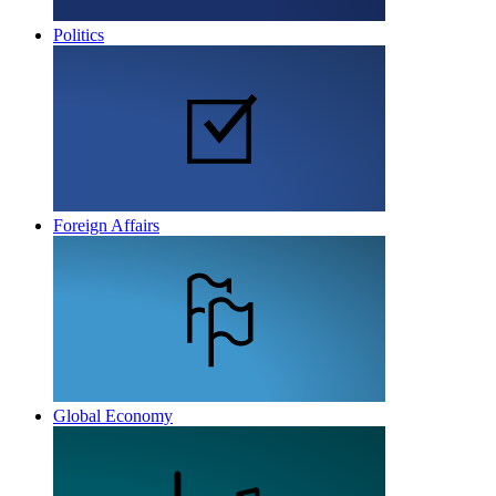
Politics
Foreign Affairs
Global Economy