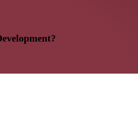
 Development?