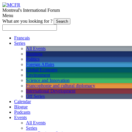
Montreal's International Forum
Menu
What are you looking for ?
Français
Series
All Events
Business
Politics
Foreign Affairs
Global Economy
Environment
Science and Innovation
Francophonie and cultural diplomacy
International Development
Off Series
Calendar
Blogue
Podcasts
Events
All Events
Series