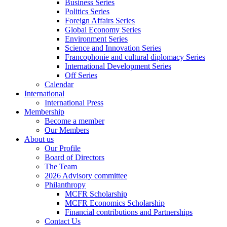
Business Series
Politics Series
Foreign Affairs Series
Global Economy Series
Environment Series
Science and Innovation Series
Francophonie and cultural diplomacy Series
International Development Series
Off Series
Calendar
International
International Press
Membership
Become a member
Our Members
About us
Our Profile
Board of Directors
The Team
2026 Advisory committee
Philanthropy
MCFR Scholarship
MCFR Economics Scholarship
Financial contributions and Partnerships
Contact Us