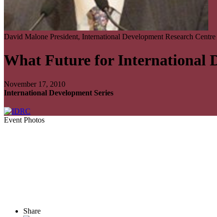
David Malone
President, International Development Research Centre
What Future for International
November 17, 2010
International Development Series
Event Photos
Share