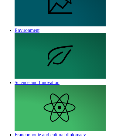
Environment
Science and Innovation
Francophonie and cultural diplomacy