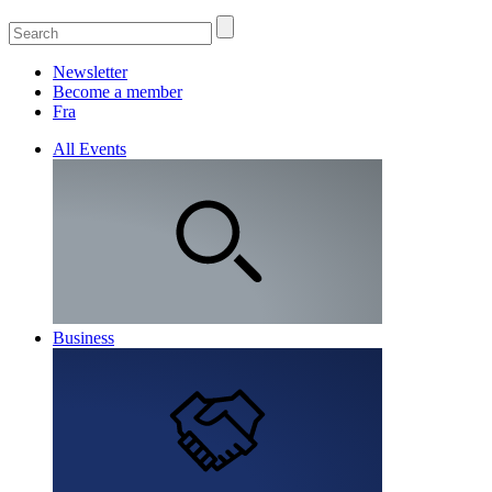
Newsletter
Become a member
Fra
All Events
Business