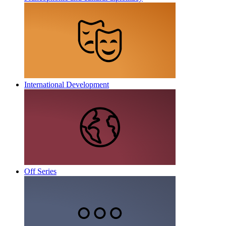
International Development
Off Series