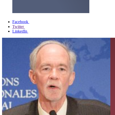
Facebook
Twitter
LinkedIn