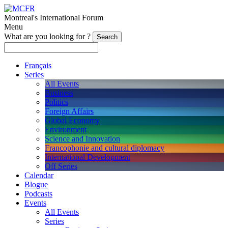
Montreal's International Forum
Menu
What are you looking for ?
Français
Series
All Events
Business
Politics
Foreign Affairs
Global Economy
Environment
Science and Innovation
Francophonie and cultural diplomacy
International Development
Off Series
Calendar
Blogue
Podcasts
Events
All Events
Series