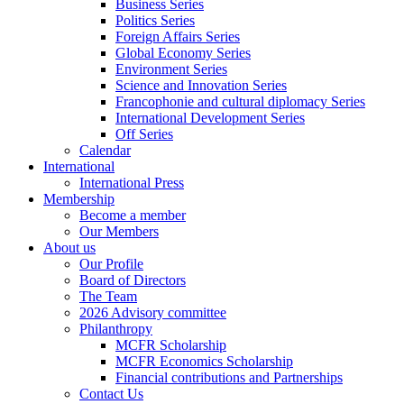
Business Series
Politics Series
Foreign Affairs Series
Global Economy Series
Environment Series
Science and Innovation Series
Francophonie and cultural diplomacy Series
International Development Series
Off Series
Calendar
International
International Press
Membership
Become a member
Our Members
About us
Our Profile
Board of Directors
The Team
2026 Advisory committee
Philanthropy
MCFR Scholarship
MCFR Economics Scholarship
Financial contributions and Partnerships
Contact Us