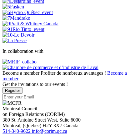
In collaboration with
Become a member
Profiter de nombreux avantages !
Become a
member
Get the invitations to our events !
Register
Montreal Council
on Foreign Relations (CORIM)
380 St. Antoine Street West, Suite 6000
Montreal
, (
Quebec
)
H2Y 3X7
Canada
514-340-9622
info@corim.qc.ca