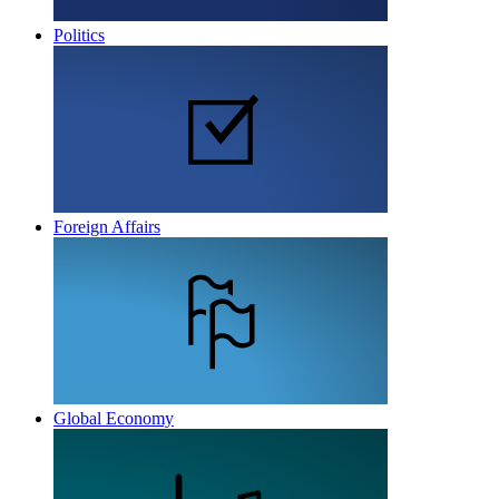
Politics
Foreign Affairs
Global Economy