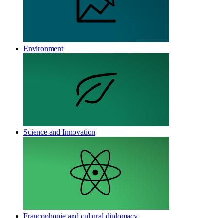
Environment
Science and Innovation
Francophonie and cultural diplomacy