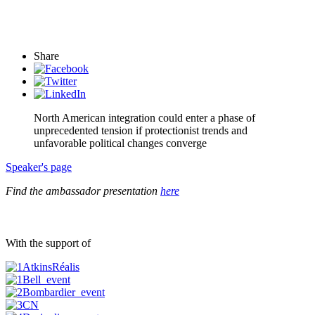
Share
North American integration could enter a phase of
unprecedented tension if protectionist trends and
unfavorable political changes converge
Speaker's page
Find the ambassador presentation
here
With the support of