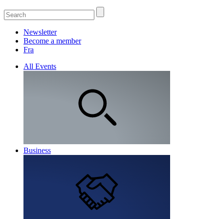
Newsletter
Become a member
Fra
All Events
Business