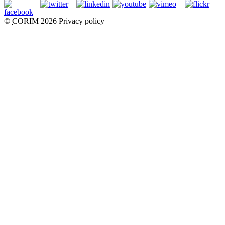
©
CORIM
2026
Privacy policy