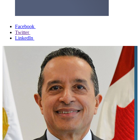
Facebook
Twitter
LinkedIn