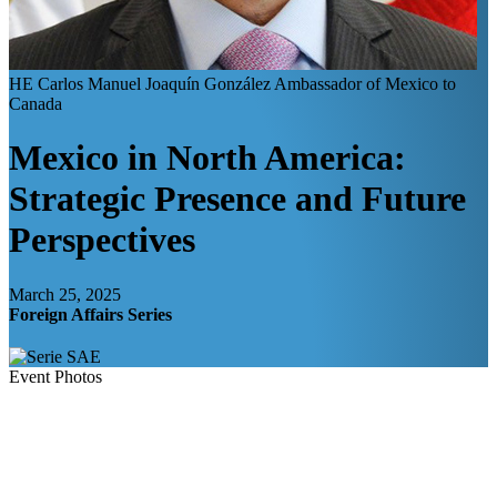
HE Carlos Manuel Joaquín González
Ambassador of Mexico to
Canada
Mexico in North America:
Strategic Presence and Future
Perspectives
March 25, 2025
Foreign Affairs Series
Event Photos