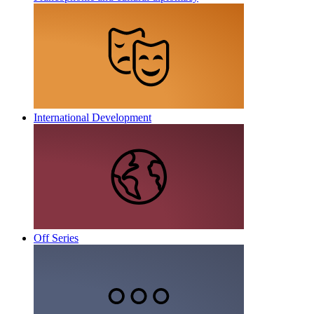
International Development
Off Series