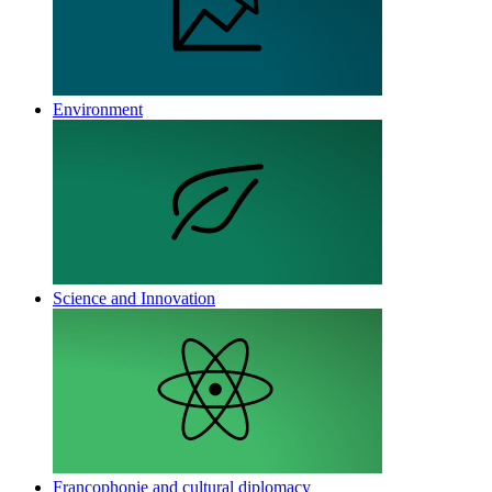
Environment
Science and Innovation
Francophonie and cultural diplomacy