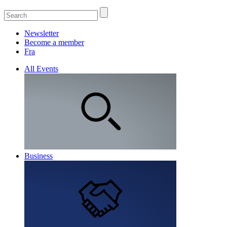
Newsletter
Become a member
Fra
All Events
Business