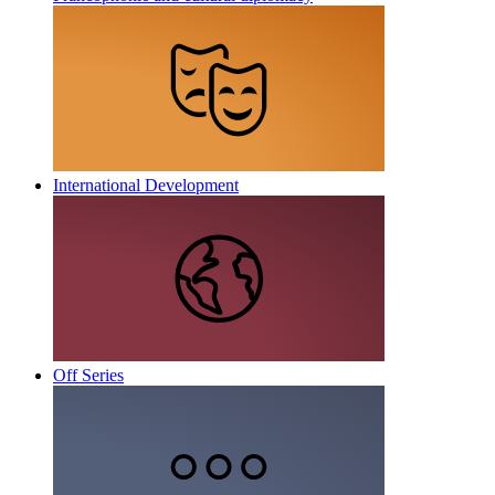
International Development
Off Series