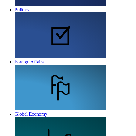
Politics
Foreign Affairs
Global Economy