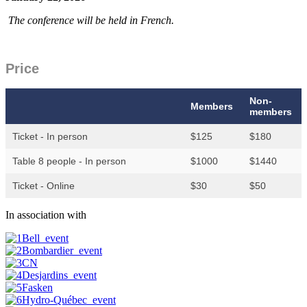
The conference will be held in French.
Price
Non-
Members
members
Ticket - In person
$125
$180
Table 8 people - In person
$1000
$1440
Ticket - Online
$30
$50
In association with