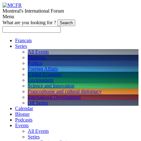
Montreal's International Forum
Menu
What are you looking for ?
Français
Series
All Events
Business
Politics
Foreign Affairs
Global Economy
Environment
Science and Innovation
Francophonie and cultural diplomacy
International Development
Off Series
Calendar
Blogue
Podcasts
Events
All Events
Series