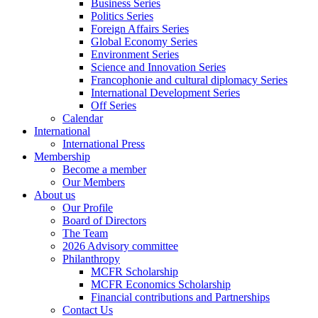
Business Series
Politics Series
Foreign Affairs Series
Global Economy Series
Environment Series
Science and Innovation Series
Francophonie and cultural diplomacy Series
International Development Series
Off Series
Calendar
International
International Press
Membership
Become a member
Our Members
About us
Our Profile
Board of Directors
The Team
2026 Advisory committee
Philanthropy
MCFR Scholarship
MCFR Economics Scholarship
Financial contributions and Partnerships
Contact Us