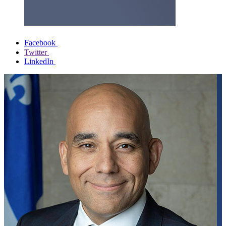
Facebook
Twitter
LinkedIn