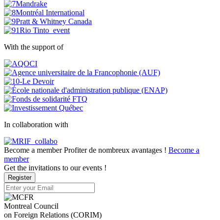
With the support of
In collaboration with
Become a member
Profiter de nombreux avantages !
Become a
member
Get the invitations to our events !
Register
Montreal Council
on Foreign Relations (CORIM)