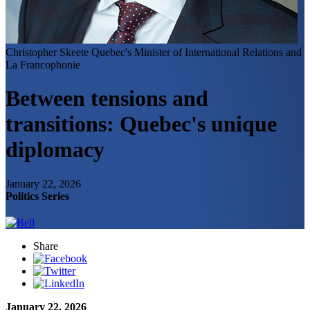
Christopher Skeete
Quebec's Minister of International Relations and
La Francophonie
Between tensions and
transitions: Quebec's unique
diplomacy
January 22, 2026
Politics Series
Share
January 22, 2026