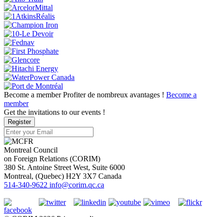
Become a member
Profiter de nombreux avantages !
Become a
member
Get the invitations to our events !
Register
Montreal Council
on Foreign Relations (CORIM)
380 St. Antoine Street West, Suite 6000
Montreal
, (
Quebec
)
H2Y 3X7
Canada
514-340-9622
info@corim.qc.ca