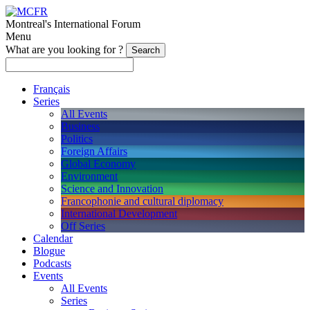
Montreal's International Forum
Menu
What are you looking for ?
Français
Series
All Events
Business
Politics
Foreign Affairs
Global Economy
Environment
Science and Innovation
Francophonie and cultural diplomacy
International Development
Off Series
Calendar
Blogue
Podcasts
Events
All Events
Series