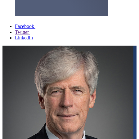
Facebook
Twitter
LinkedIn