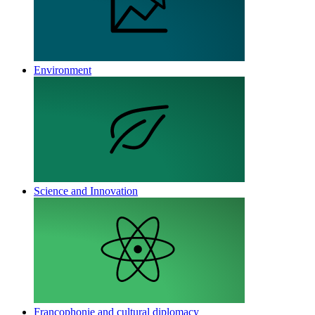
Environment
Science and Innovation
Francophonie and cultural diplomacy