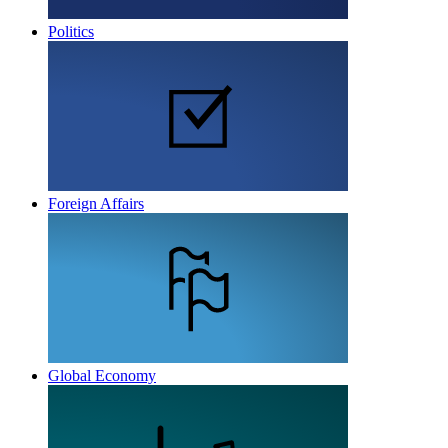
Politics
Foreign Affairs
Global Economy