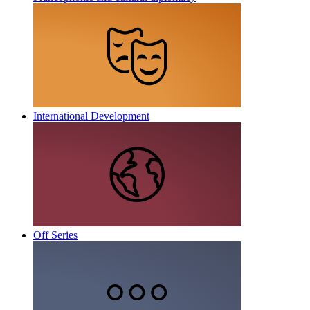
International Development
Off Series