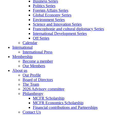
Business Series
Politics Series
Foreign Affairs Series
Global Economy Series
Environment Series
Science and Innovation Series
Francophonie and cultural diplomacy Series
International Development Series
Off Series
Calendar
International
International Press
Membership
Become a member
Our Members
About us
Our Profile
Board of Directors
The Team
2026 Advisory committee
Philanthropy
MCFR Scholarship
MCFR Economics Scholarship
Financial contributions and Partnerships
Contact Us