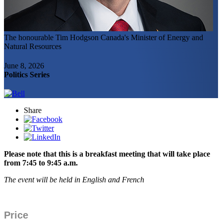
The honourable Tim Hodgson
Canada's Minister of Energy and
Natural Resources
June 8, 2026
Politics Series
Share
Please note that this is a breakfast meeting that will take place
from 7:45 to 9:45 a.m.
The event will be held in English and French
Price