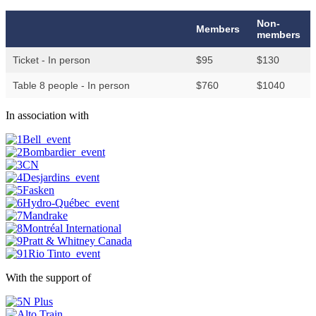
Non-
Members
members
Ticket - In person
$95
$130
Table 8 people - In person
$760
$1040
In association with
With the support of