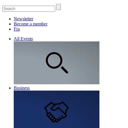
Newsletter
Become a member
Fra
All Events
Business