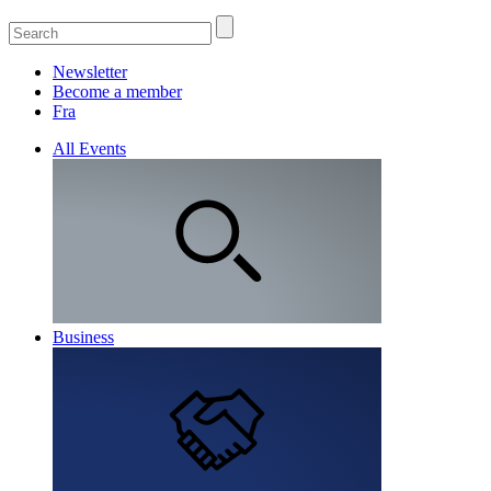
Newsletter
Become a member
Fra
All Events
Business