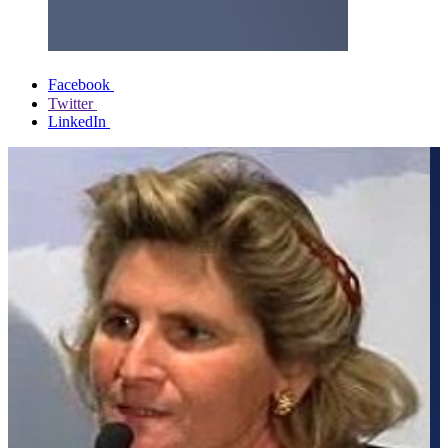
Facebook
Twitter
LinkedIn