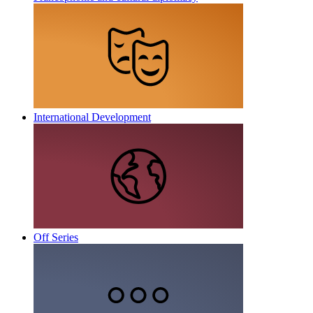
International Development
Off Series