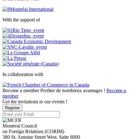
With the support of
In collaboration with
Become a member
Profiter de nombreux avantages !
Become a
member
Get the invitations to our events !
Register
Montreal Council
on Foreign Relations (CORIM)
380 St. Antoine Street West, Suite 6000