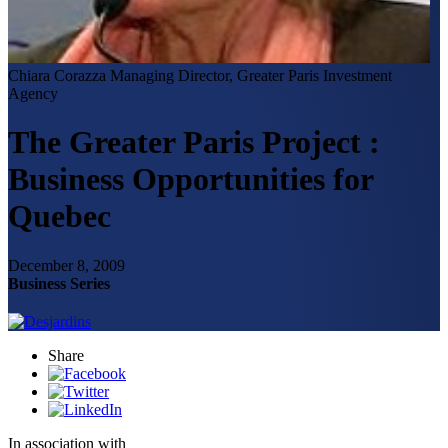
Chiara Corazza
Managing Director, Greater Paris Investment
Agency
The Greater Paris Project :
Business Opportunities for
Quebec
December 8, 2009
Business Series
Share
In association with