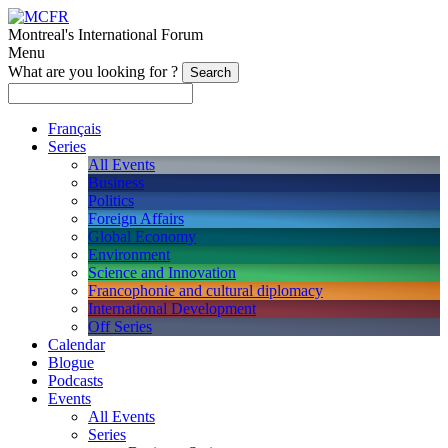
Montreal's International Forum
Menu
What are you looking for ?
Français
Series
All Events
Business
Politics
Foreign Affairs
Global Economy
Environment
Science and Innovation
Francophonie and cultural diplomacy
International Development
Off Series
Calendar
Blogue
Podcasts
Events
All Events
Series