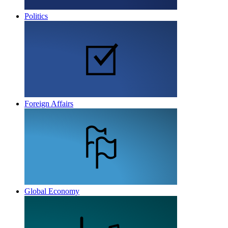
Politics
Foreign Affairs
Global Economy