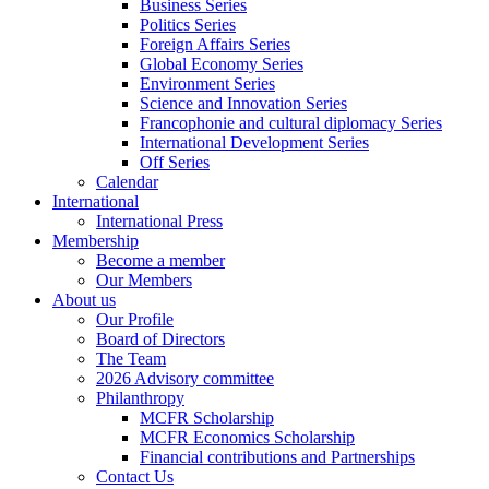
Business Series
Politics Series
Foreign Affairs Series
Global Economy Series
Environment Series
Science and Innovation Series
Francophonie and cultural diplomacy Series
International Development Series
Off Series
Calendar
International
International Press
Membership
Become a member
Our Members
About us
Our Profile
Board of Directors
The Team
2026 Advisory committee
Philanthropy
MCFR Scholarship
MCFR Economics Scholarship
Financial contributions and Partnerships
Contact Us