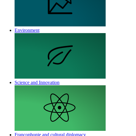
Environment
Science and Innovation
Francophonie and cultural diplomacy