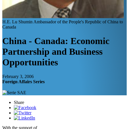
H.E. Lu Shumin
Ambassador of the People's Republic of China to
Canada
China - Canada: Economic
Partnership and Business
Opportunities
February 3, 2006
Foreign Affairs Series
Share
With the support of