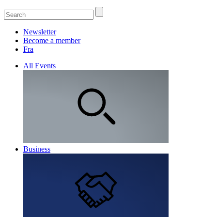
Newsletter
Become a member
Fra
All Events
Business