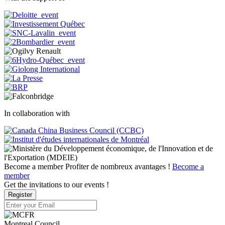
In collaboration with
Become a member
Profiter de nombreux avantages !
Become a
member
Get the invitations to our events !
Register
Montreal Council