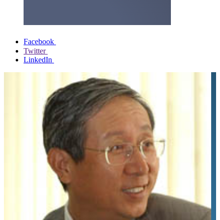
Facebook
Twitter
LinkedIn