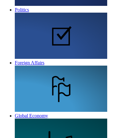
Politics
Foreign Affairs
Global Economy