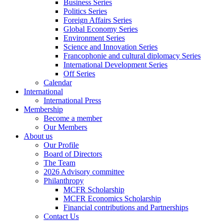
Business Series
Politics Series
Foreign Affairs Series
Global Economy Series
Environment Series
Science and Innovation Series
Francophonie and cultural diplomacy Series
International Development Series
Off Series
Calendar
International
International Press
Membership
Become a member
Our Members
About us
Our Profile
Board of Directors
The Team
2026 Advisory committee
Philanthropy
MCFR Scholarship
MCFR Economics Scholarship
Financial contributions and Partnerships
Contact Us