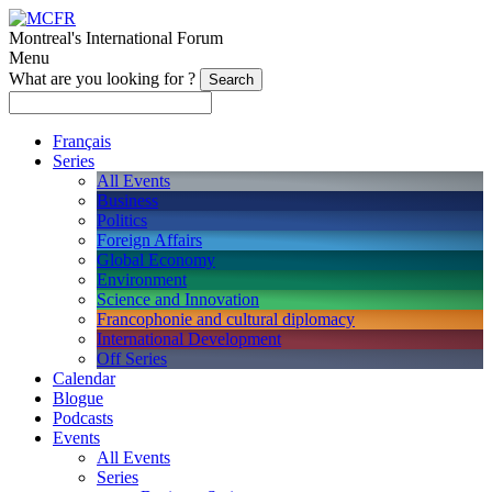
Montreal's International Forum
Menu
What are you looking for ?
Français
Series
All Events
Business
Politics
Foreign Affairs
Global Economy
Environment
Science and Innovation
Francophonie and cultural diplomacy
International Development
Off Series
Calendar
Blogue
Podcasts
Events
All Events
Series