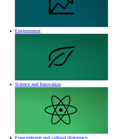
Environment
Science and Innovation
Francophonie and cultural diplomacy