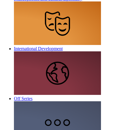
International Development
Off Series