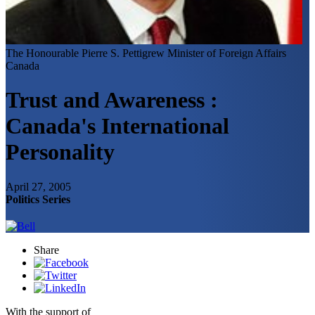
The Honourable Pierre S. Pettigrew
Minister of Foreign Affairs
Canada
Trust and Awareness :
Canada's International
Personality
April 27, 2005
Politics Series
Share
With the support of