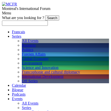
Montreal's International Forum
Menu
What are you looking for ?
Français
Series
All Events
Business
Politics
Foreign Affairs
Global Economy
Environment
Science and Innovation
Francophonie and cultural diplomacy
International Development
Off Series
Calendar
Blogue
Podcasts
Events
All Events
Series