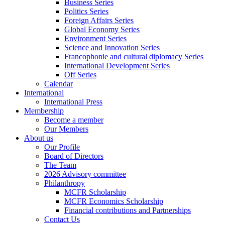
Business Series
Politics Series
Foreign Affairs Series
Global Economy Series
Environment Series
Science and Innovation Series
Francophonie and cultural diplomacy Series
International Development Series
Off Series
Calendar
International
International Press
Membership
Become a member
Our Members
About us
Our Profile
Board of Directors
The Team
2026 Advisory committee
Philanthropy
MCFR Scholarship
MCFR Economics Scholarship
Financial contributions and Partnerships
Contact Us