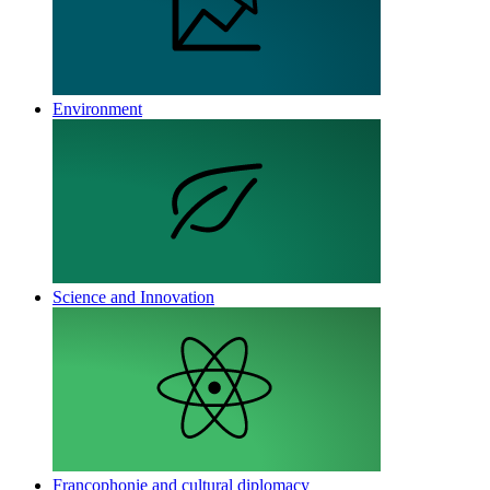
Environment
Science and Innovation
Francophonie and cultural diplomacy