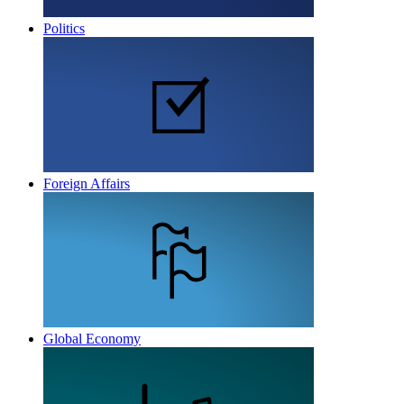
Politics
Foreign Affairs
Global Economy