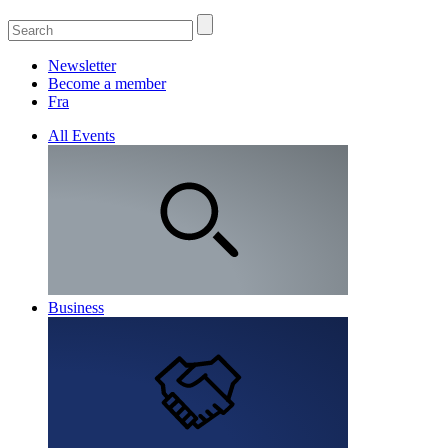
Newsletter
Become a member
Fra
All Events
Business