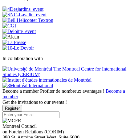
In collaboration with
Become a member
Profiter de nombreux avantages !
Become a
member
Get the invitations to our events !
Register
Montreal Council
on Foreign Relations (CORIM)
380 St. Antoine Street West, Suite 6000