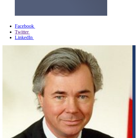
Facebook
Twitter
LinkedIn