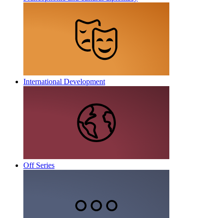
International Development
Off Series