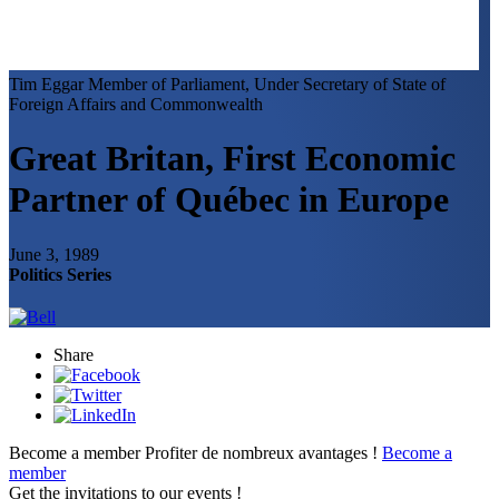
Tim Eggar
Member of Parliament, Under Secretary of State of
Foreign Affairs and Commonwealth
Great Britan, First Economic
Partner of Québec in Europe
June 3, 1989
Politics Series
Share
Become a member
Profiter de nombreux avantages !
Become a
member
Get the invitations to our events !