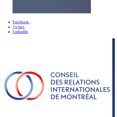
Facebook
Twitter
LinkedIn