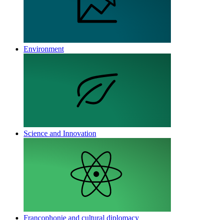
Environment
Science and Innovation
Francophonie and cultural diplomacy