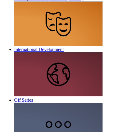
International Development
Off Series