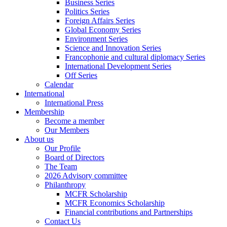
Business Series
Politics Series
Foreign Affairs Series
Global Economy Series
Environment Series
Science and Innovation Series
Francophonie and cultural diplomacy Series
International Development Series
Off Series
Calendar
International
International Press
Membership
Become a member
Our Members
About us
Our Profile
Board of Directors
The Team
2026 Advisory committee
Philanthropy
MCFR Scholarship
MCFR Economics Scholarship
Financial contributions and Partnerships
Contact Us