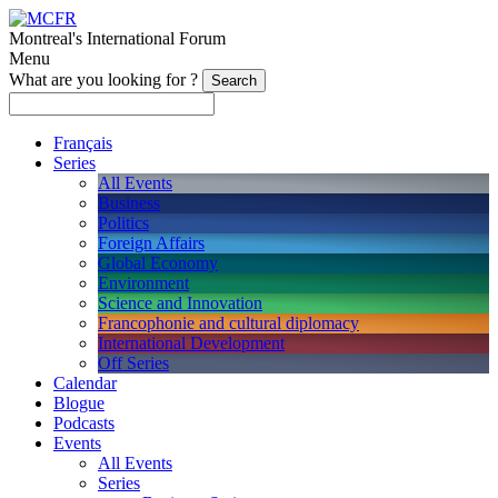
Montreal's International Forum
Menu
What are you looking for ?
Français
Series
All Events
Business
Politics
Foreign Affairs
Global Economy
Environment
Science and Innovation
Francophonie and cultural diplomacy
International Development
Off Series
Calendar
Blogue
Podcasts
Events
All Events
Series