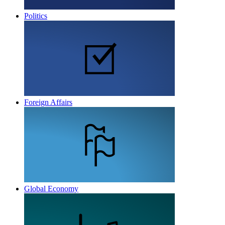
Politics
Foreign Affairs
Global Economy