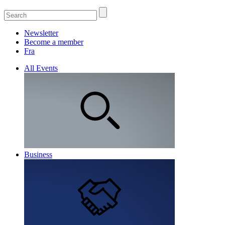
Newsletter
Become a member
Fra
All Events
Business