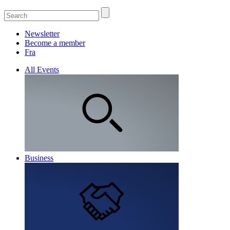
Newsletter
Become a member
Fra
All Events
Business