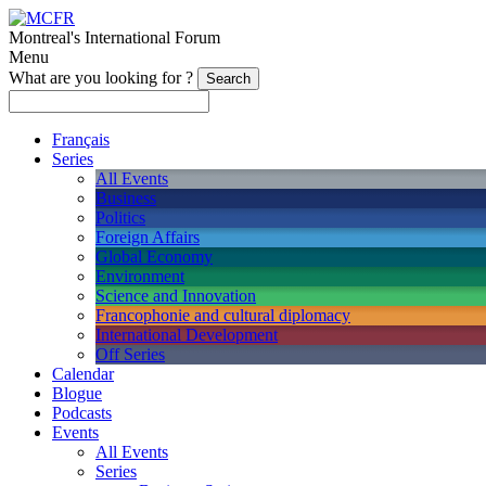
Montreal's International Forum
Menu
What are you looking for ?
Français
Series
All Events
Business
Politics
Foreign Affairs
Global Economy
Environment
Science and Innovation
Francophonie and cultural diplomacy
International Development
Off Series
Calendar
Blogue
Podcasts
Events
All Events
Series