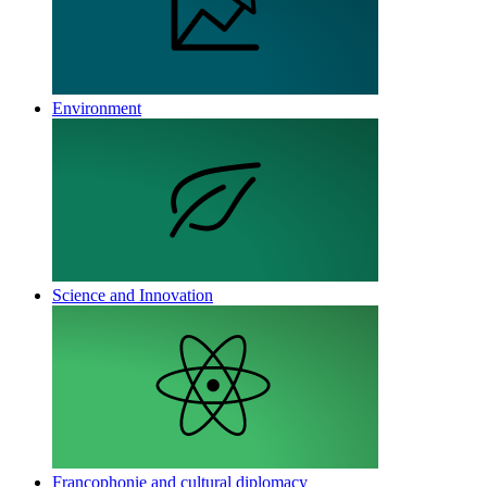
Environment
Science and Innovation
Francophonie and cultural diplomacy