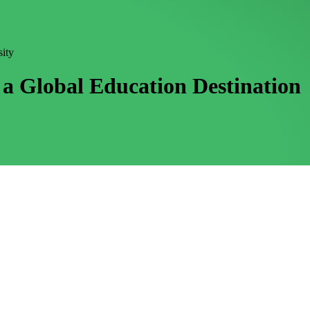
sity
a Global Education Destination