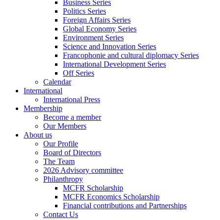
Business Series
Politics Series
Foreign Affairs Series
Global Economy Series
Environment Series
Science and Innovation Series
Francophonie and cultural diplomacy Series
International Development Series
Off Series
Calendar
International
International Press
Membership
Become a member
Our Members
About us
Our Profile
Board of Directors
The Team
2026 Advisory committee
Philanthropy
MCFR Scholarship
MCFR Economics Scholarship
Financial contributions and Partnerships
Contact Us