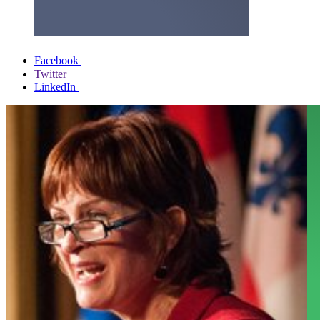
Facebook
Twitter
LinkedIn