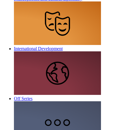
International Development
Off Series