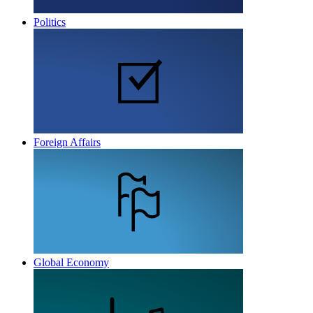
Politics
Foreign Affairs
Global Economy