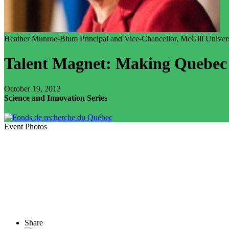
Heather Munroe-Blum
Principal and Vice-Chancellor, McGill Univer
Talent Magnet: Making Quebec 
October 19, 2012
Science and Innovation Series
Event Photos
Share