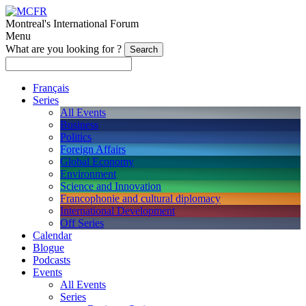
Montreal's International Forum
Menu
What are you looking for ?
Français
Series
All Events
Business
Politics
Foreign Affairs
Global Economy
Environment
Science and Innovation
Francophonie and cultural diplomacy
International Development
Off Series
Calendar
Blogue
Podcasts
Events
All Events
Series