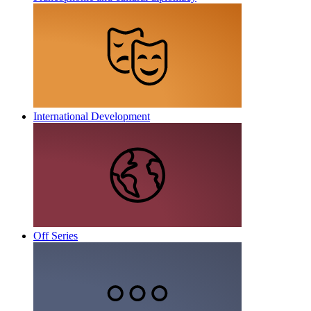
International Development
Off Series