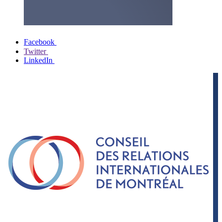
Facebook
Twitter
LinkedIn