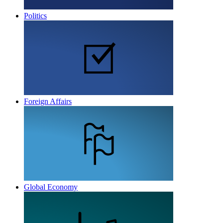
Politics
Foreign Affairs
Global Economy