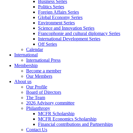
Business Series
Politics Series
Foreign Affairs Series
Global Economy Series
Environment Series
Science and Innovation Series
Francophonie and cultural diplomacy Series
International Development Series
Off Series
Calendar
International
International Press
Membership
Become a member
Our Members
About us
Our Profile
Board of Directors
The Team
2026 Advisory committee
Philanthropy
MCFR Scholarship
MCFR Economics Scholarship
Financial contributions and Partnerships
Contact Us