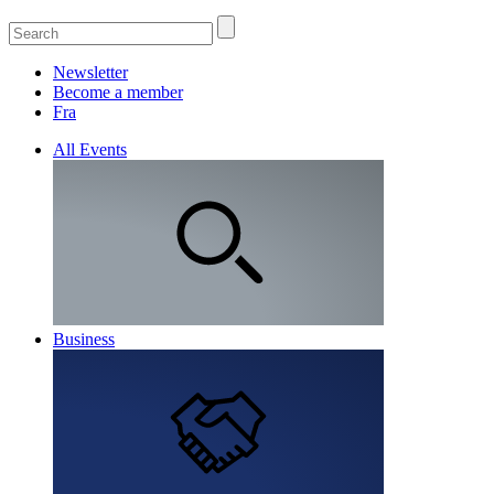
Newsletter
Become a member
Fra
All Events
Business