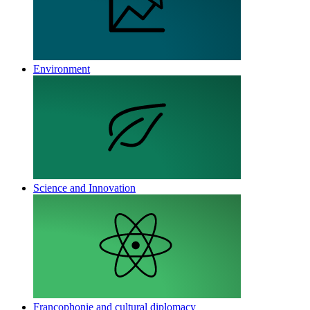
Environment
Science and Innovation
Francophonie and cultural diplomacy