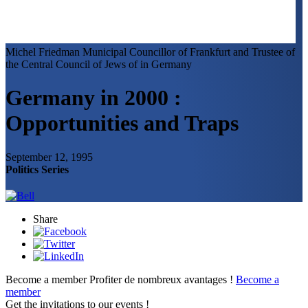
Michel Friedman
Municipal Councillor of Frankfurt and Trustee of
the Central Council of Jews of in Germany
Germany in 2000 :
Opportunities and Traps
September 12, 1995
Politics Series
Share
Become a member
Profiter de nombreux avantages !
Become a
member
Get the invitations to our events !