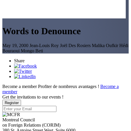
Words to Denounce
May 19, 2000
Jean-Louis Roy
Joël Des Rosiers
Malika Oufkir
Hédi
Bouraoui
Mongo Beti
Share
Become a member
Profiter de nombreux avantages !
Become a
member
Get the invitations to our events !
Register
Montreal Council
on Foreign Relations (CORIM)
380 St. Antoine Street West, Suite 6000