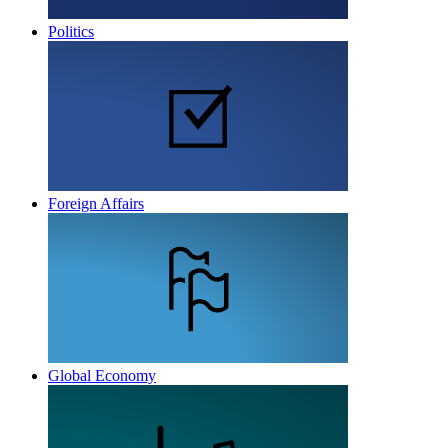
Politics
Foreign Affairs
Global Economy