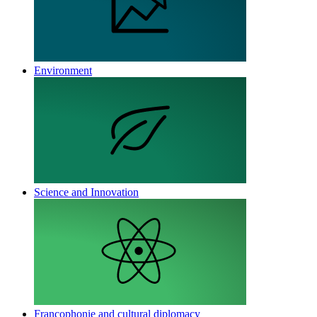
Environment
Science and Innovation
Francophonie and cultural diplomacy