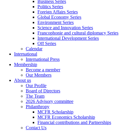
Business Series
Politics Series
Foreign Affairs Series
Global Economy Series
Environment Series
Science and Innovation Series
Francophonie and cultural diplomacy Series
International Development Series
Off Series
Calendar
International
International Press
Membership
Become a member
Our Members
About us
Our Profile
Board of Directors
The Team
2026 Advisory committee
Philanthropy
MCFR Scholarship
MCFR Economics Scholarship
Financial contributions and Partnerships
Contact Us