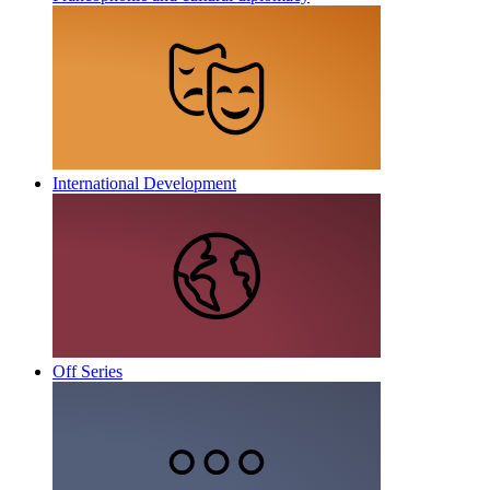
International Development
Off Series