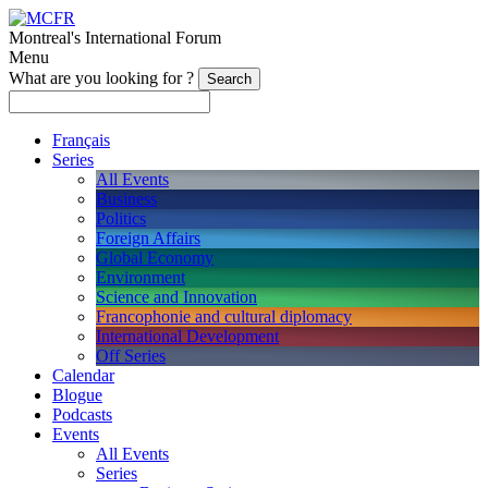
Montreal's International Forum
Menu
What are you looking for ?
Français
Series
All Events
Business
Politics
Foreign Affairs
Global Economy
Environment
Science and Innovation
Francophonie and cultural diplomacy
International Development
Off Series
Calendar
Blogue
Podcasts
Events
All Events
Series