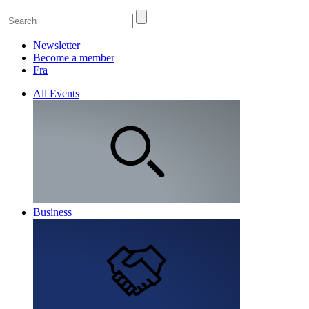
Newsletter
Become a member
Fra
All Events
Business