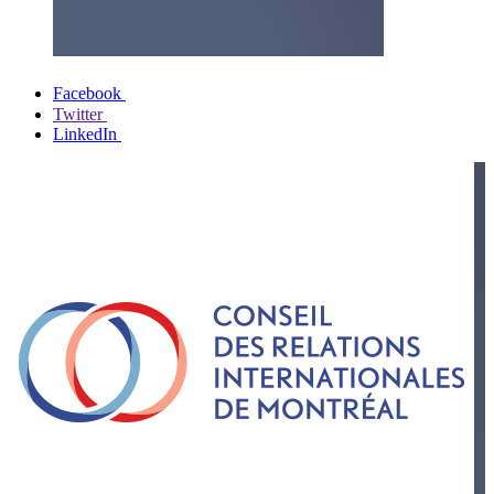
Facebook
Twitter
LinkedIn