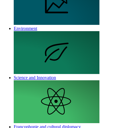
Environment
Science and Innovation
Francophonie and cultural diplomacy