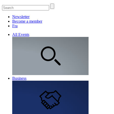
Newsletter
Become a member
Fra
All Events
Business