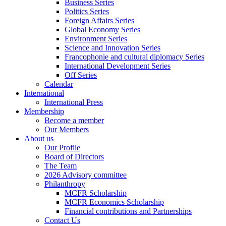
Business Series
Politics Series
Foreign Affairs Series
Global Economy Series
Environment Series
Science and Innovation Series
Francophonie and cultural diplomacy Series
International Development Series
Off Series
Calendar
International
International Press
Membership
Become a member
Our Members
About us
Our Profile
Board of Directors
The Team
2026 Advisory committee
Philanthropy
MCFR Scholarship
MCFR Economics Scholarship
Financial contributions and Partnerships
Contact Us