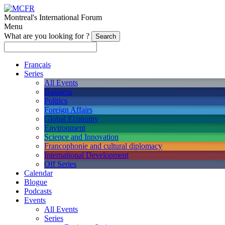
Montreal's International Forum
Menu
What are you looking for ?
Français
Series
All Events
Business
Politics
Foreign Affairs
Global Economy
Environment
Science and Innovation
Francophonie and cultural diplomacy
International Development
Off Series
Calendar
Blogue
Podcasts
Events
All Events
Series