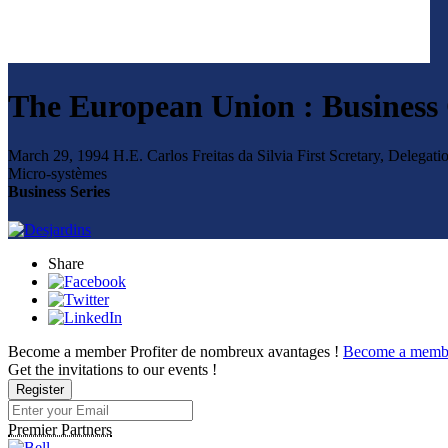
The European Union : Business 
March 29, 1994
H.E. Carlos Freitas da Silvia
First Scretary, Delega
Micro-systèmes
Business Series
Share
Become a member
Profiter de nombreux avantages !
Become a memb
Get the invitations to our events !
Register
Premier Partners