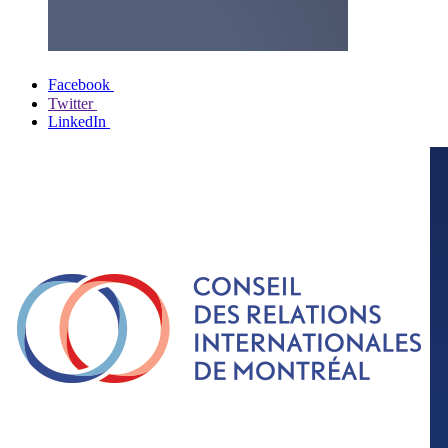
Facebook
Twitter
LinkedIn