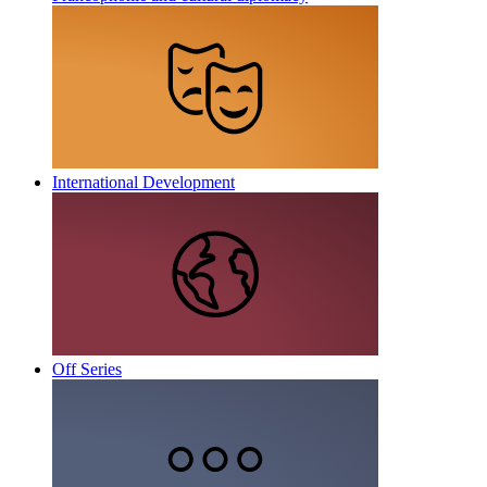
International Development
Off Series