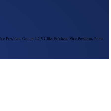
ice-President, Groupe LGS
Gilles Fréchette
Vice-President, Protec