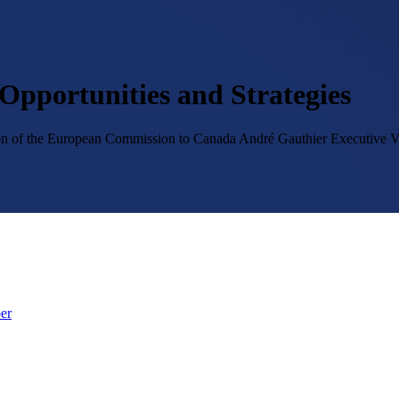
Opportunities and Strategies
tion of the European Commission to Canada
André Gauthier
Executive V
er