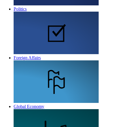
Politics
Foreign Affairs
Global Economy