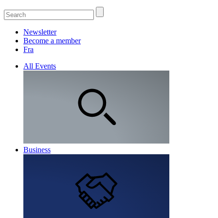
Newsletter
Become a member
Fra
All Events
Business