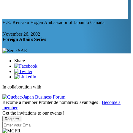
H.E. Kensaku Hogen
Ambassador of Japan to Canada
November 26, 2002
Foreign Affairs Series
Share
In collaboration with
Become a member
Profiter de nombreux avantages !
Become a
member
Get the invitations to our events !
Register