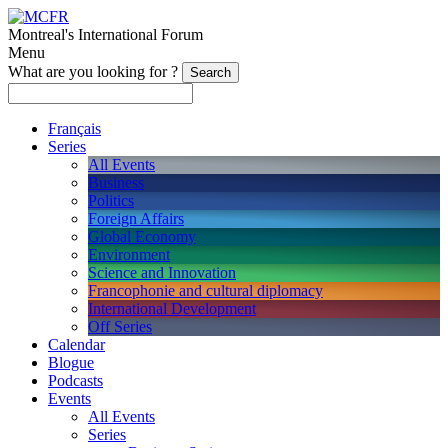
Montreal's International Forum
Menu
What are you looking for ?
Français
Series
All Events
Business
Politics
Foreign Affairs
Global Economy
Environment
Science and Innovation
Francophonie and cultural diplomacy
International Development
Off Series
Calendar
Blogue
Podcasts
Events
All Events
Series