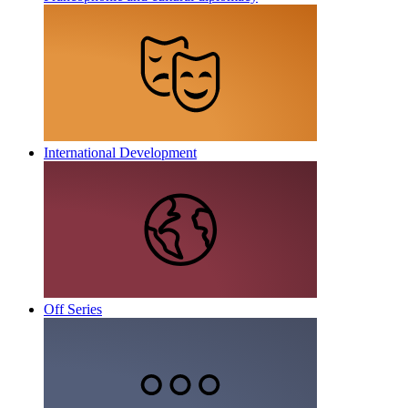
International Development
Off Series