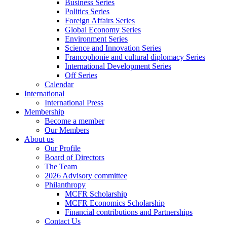
Business Series
Politics Series
Foreign Affairs Series
Global Economy Series
Environment Series
Science and Innovation Series
Francophonie and cultural diplomacy Series
International Development Series
Off Series
Calendar
International
International Press
Membership
Become a member
Our Members
About us
Our Profile
Board of Directors
The Team
2026 Advisory committee
Philanthropy
MCFR Scholarship
MCFR Economics Scholarship
Financial contributions and Partnerships
Contact Us