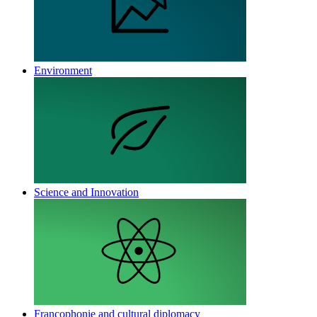
Environment
Science and Innovation
Francophonie and cultural diplomacy