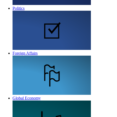
Politics
Foreign Affairs
Global Economy