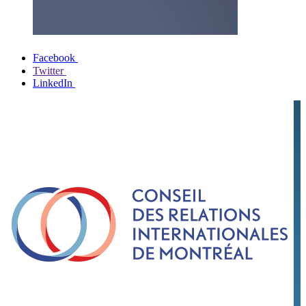
Facebook
Twitter
LinkedIn