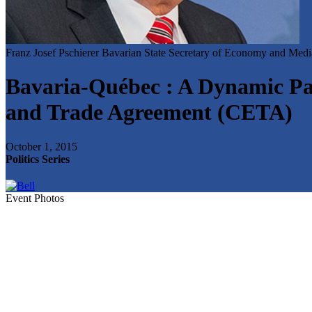
Franz Josef Pschierer
Bavarian State Secretary of Economy and Med
Bavaria-Québec : A Dynamic Par
and Trade Agreement (CETA)
October 1, 2015
Politics Series
Event Photos