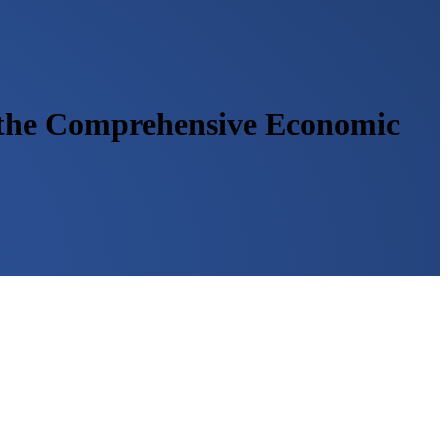
m the Comprehensive Economic