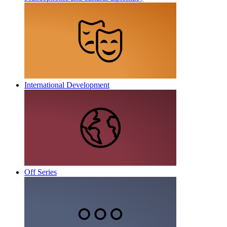
International Development
Off Series