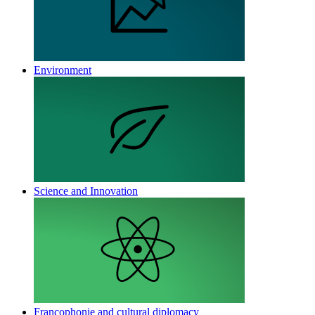
Environment
Science and Innovation
Francophonie and cultural diplomacy