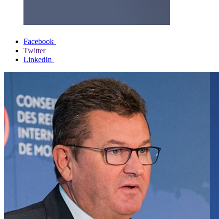
Facebook
Twitter
LinkedIn