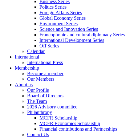
Business Series
Politics Series
Foreign Affairs Series
Global Economy Series
Environment Series
Science and Innovation Series
Francophonie and cultural diplomacy Series
International Development Series
Off Series
Calendar
International
International Press
Membership
Become a member
Our Members
About us
Our Profile
Board of Directors
The Team
2026 Advisory committee
Philanthropy
MCFR Scholarship
MCFR Economics Scholarship
Financial contributions and Partnerships
Contact Us