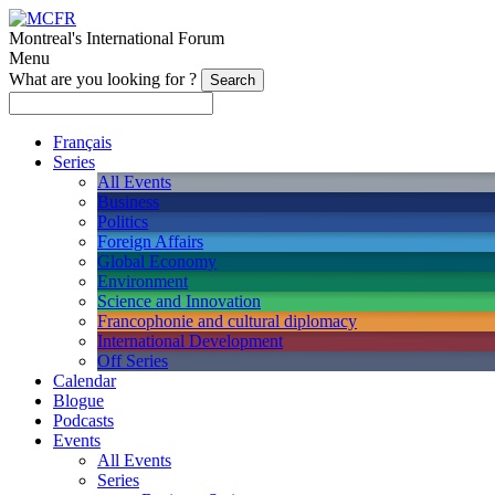
Montreal's International Forum
Menu
What are you looking for ?
Français
Series
All Events
Business
Politics
Foreign Affairs
Global Economy
Environment
Science and Innovation
Francophonie and cultural diplomacy
International Development
Off Series
Calendar
Blogue
Podcasts
Events
All Events
Series