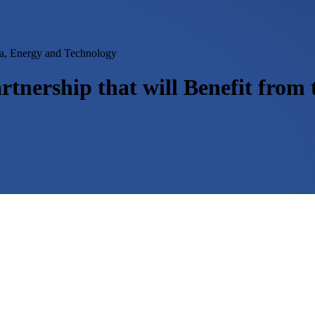
ia, Energy and Technology
tnership that will Benefit fro