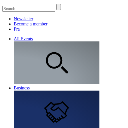
Newsletter
Become a member
Fra
All Events
Business