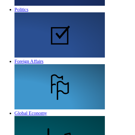
Politics
Foreign Affairs
Global Economy