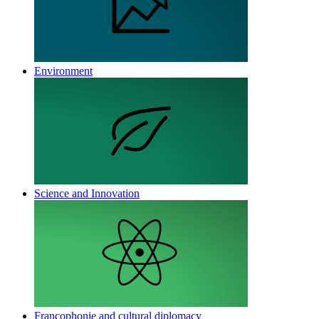
Environment
Science and Innovation
Francophonie and cultural diplomacy