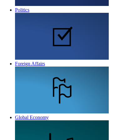
Politics
Foreign Affairs
Global Economy