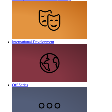
International Development
Off Series