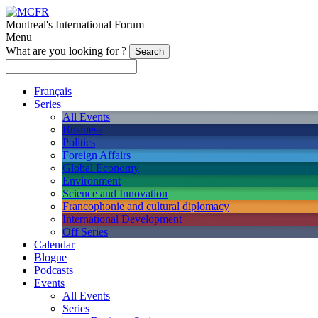
Montreal's International Forum
Menu
What are you looking for ?
Français
Series
All Events
Business
Politics
Foreign Affairs
Global Economy
Environment
Science and Innovation
Francophonie and cultural diplomacy
International Development
Off Series
Calendar
Blogue
Podcasts
Events
All Events
Series