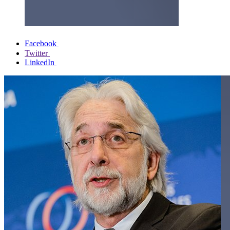
Facebook
Twitter
LinkedIn