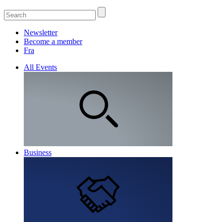
Newsletter
Become a member
Fra
All Events
Business