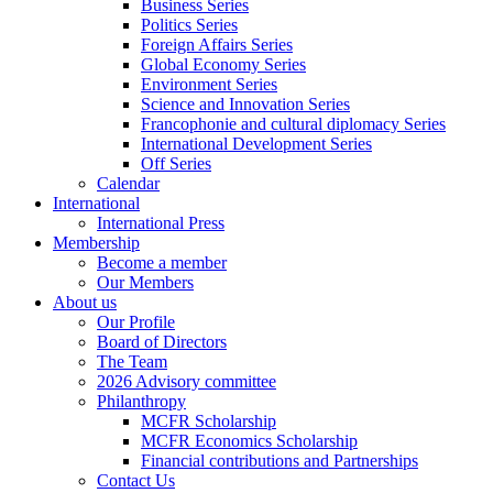
Business Series
Politics Series
Foreign Affairs Series
Global Economy Series
Environment Series
Science and Innovation Series
Francophonie and cultural diplomacy Series
International Development Series
Off Series
Calendar
International
International Press
Membership
Become a member
Our Members
About us
Our Profile
Board of Directors
The Team
2026 Advisory committee
Philanthropy
MCFR Scholarship
MCFR Economics Scholarship
Financial contributions and Partnerships
Contact Us