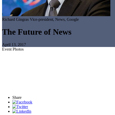
Richard Gingras
Vice-president, News, Google
The Future of News
April 13, 2017
Event Photos
Share