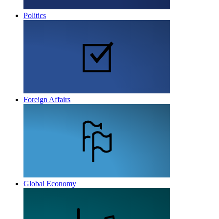
Politics
Foreign Affairs
Global Economy