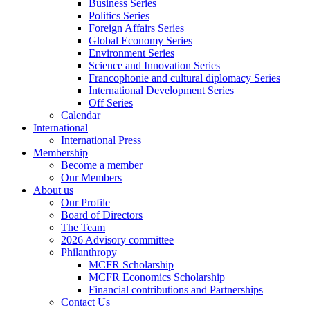
Business Series
Politics Series
Foreign Affairs Series
Global Economy Series
Environment Series
Science and Innovation Series
Francophonie and cultural diplomacy Series
International Development Series
Off Series
Calendar
International
International Press
Membership
Become a member
Our Members
About us
Our Profile
Board of Directors
The Team
2026 Advisory committee
Philanthropy
MCFR Scholarship
MCFR Economics Scholarship
Financial contributions and Partnerships
Contact Us