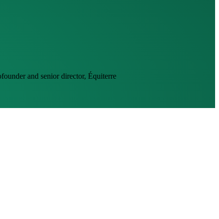
founder and senior director, Équiterre