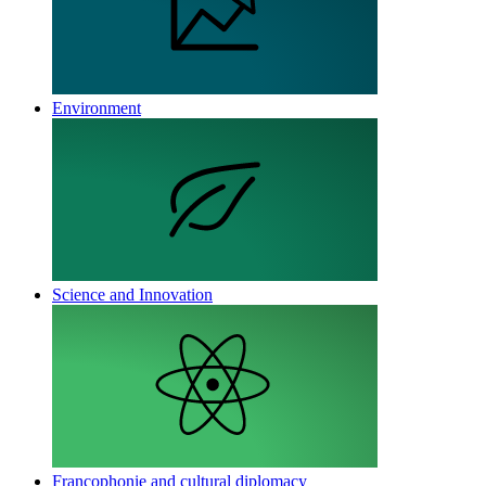
Environment
Science and Innovation
Francophonie and cultural diplomacy