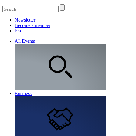
Newsletter
Become a member
Fra
All Events
Business