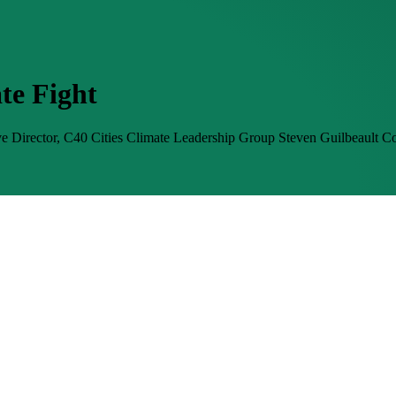
te Fight
e Director, C40 Cities Climate Leadership Group
Steven Guilbeault
Co