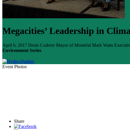
Megacities’ Leadership in Clima
April 6, 2017
Denis Coderre
Mayor of Montréal
Mark Watts
Executiv
Environment Series
Event Photos
Share