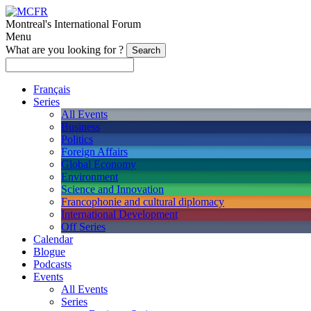
Montreal's International Forum
Menu
What are you looking for ?
Français
Series
All Events
Business
Politics
Foreign Affairs
Global Economy
Environment
Science and Innovation
Francophonie and cultural diplomacy
International Development
Off Series
Calendar
Blogue
Podcasts
Events
All Events
Series