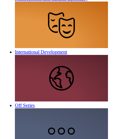
International Development
Off Series