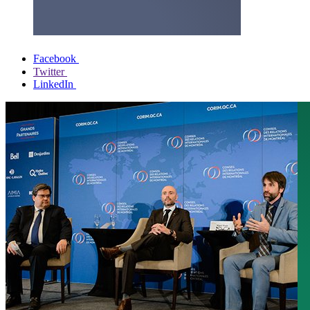
Facebook
Twitter
LinkedIn