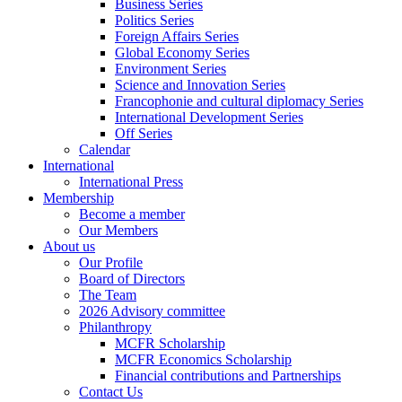
Business Series
Politics Series
Foreign Affairs Series
Global Economy Series
Environment Series
Science and Innovation Series
Francophonie and cultural diplomacy Series
International Development Series
Off Series
Calendar
International
International Press
Membership
Become a member
Our Members
About us
Our Profile
Board of Directors
The Team
2026 Advisory committee
Philanthropy
MCFR Scholarship
MCFR Economics Scholarship
Financial contributions and Partnerships
Contact Us