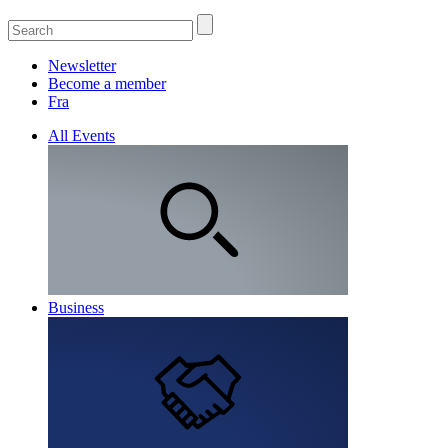
Newsletter
Become a member
Fra
All Events
Business