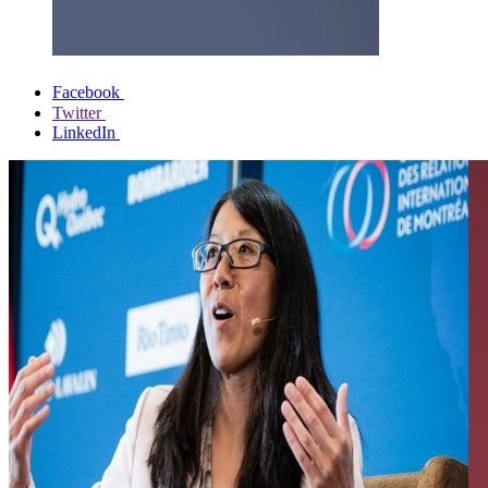
Facebook
Twitter
LinkedIn