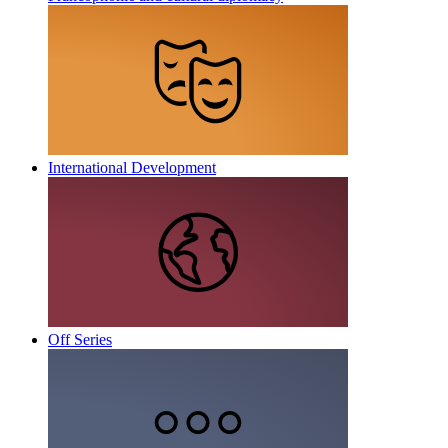
International Development
Off Series