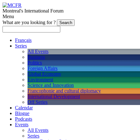
Montreal's International Forum
Menu
What are you looking for ?
Français
Series
All Events
Business
Politics
Foreign Affairs
Global Economy
Environment
Science and Innovation
Francophonie and cultural diplomacy
International Development
Off Series
Calendar
Blogue
Podcasts
Events
All Events
Series