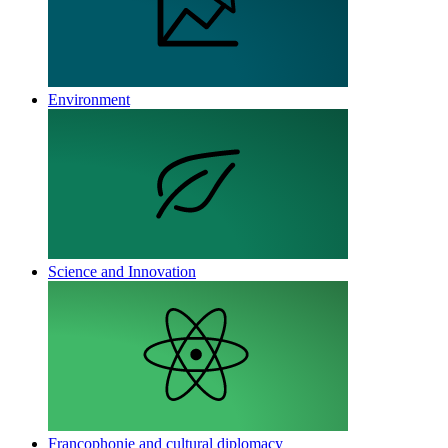
Environment
Science and Innovation
Francophonie and cultural diplomacy