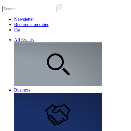
Newsletter
Become a member
Fra
All Events
Business