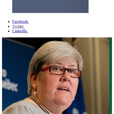
Facebook
Twitter
LinkedIn