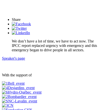
Share
We don’t have a lot of time, we have to act now. The
IPCC report replaced urgency with emergency and this
emergency began to drive people in all sectors.
Speaker's page
With the support of