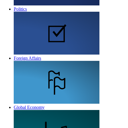
Politics
Foreign Affairs
Global Economy