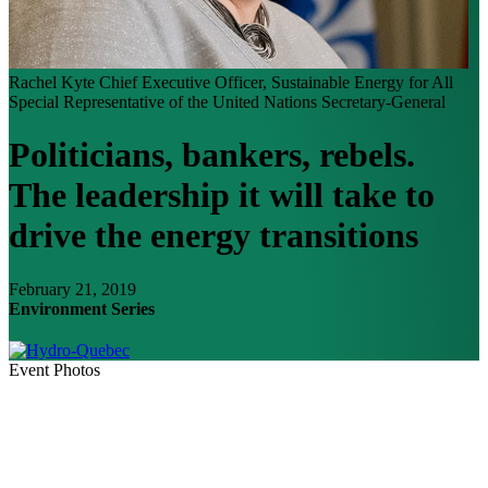
Rachel Kyte
Chief Executive Officer, Sustainable Energy for All
Special Representative of the United Nations Secretary-General
Politicians, bankers, rebels.
The leadership it will take to
drive the energy transitions
February 21, 2019
Environment Series
Event Photos