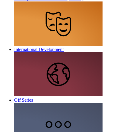
International Development
Off Series