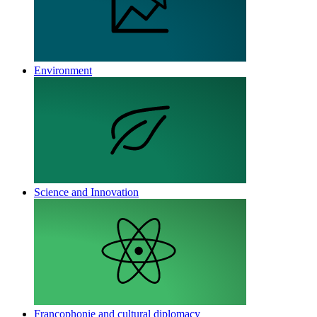
Environment
Science and Innovation
Francophonie and cultural diplomacy