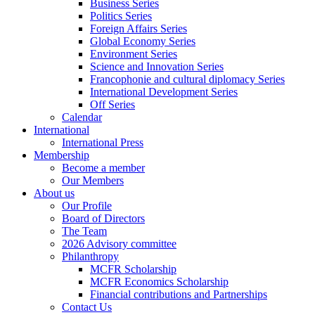
Business Series
Politics Series
Foreign Affairs Series
Global Economy Series
Environment Series
Science and Innovation Series
Francophonie and cultural diplomacy Series
International Development Series
Off Series
Calendar
International
International Press
Membership
Become a member
Our Members
About us
Our Profile
Board of Directors
The Team
2026 Advisory committee
Philanthropy
MCFR Scholarship
MCFR Economics Scholarship
Financial contributions and Partnerships
Contact Us