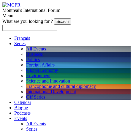
Montreal's International Forum
Menu
What are you looking for ?
Français
Series
All Events
Business
Politics
Foreign Affairs
Global Economy
Environment
Science and Innovation
Francophonie and cultural diplomacy
International Development
Off Series
Calendar
Blogue
Podcasts
Events
All Events
Series