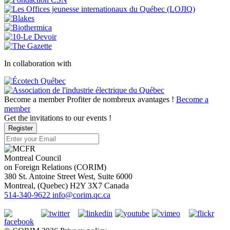
In collaboration with
Become a member
Profiter de nombreux avantages !
Become a
member
Get the invitations to our events !
Register
Montreal Council
on Foreign Relations (CORIM)
380 St. Antoine Street West, Suite 6000
Montreal
, (
Quebec
)
H2Y 3X7
Canada
514-340-9622
info@corim.qc.ca