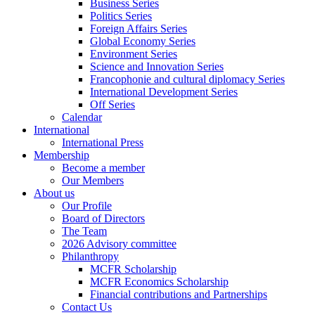
Business Series
Politics Series
Foreign Affairs Series
Global Economy Series
Environment Series
Science and Innovation Series
Francophonie and cultural diplomacy Series
International Development Series
Off Series
Calendar
International
International Press
Membership
Become a member
Our Members
About us
Our Profile
Board of Directors
The Team
2026 Advisory committee
Philanthropy
MCFR Scholarship
MCFR Economics Scholarship
Financial contributions and Partnerships
Contact Us