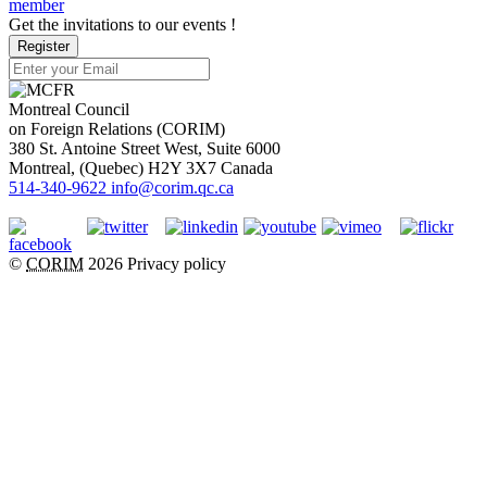
member
Get the invitations to our events !
Register
Montreal Council
on Foreign Relations (CORIM)
380 St. Antoine Street West, Suite 6000
Montreal
, (
Quebec
)
H2Y 3X7
Canada
514-340-9622
info@corim.qc.ca
©
CORIM
2026
Privacy policy