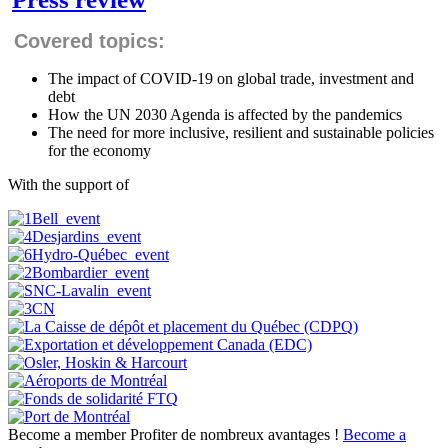
Covered topics:
The impact of COVID-19 on global trade, investment and
debt
How the UN 2030 Agenda is affected by the pandemics
The need for more inclusive, resilient and sustainable policies
for the economy
With the support of
Become a member
Profiter de nombreux avantages !
Become a