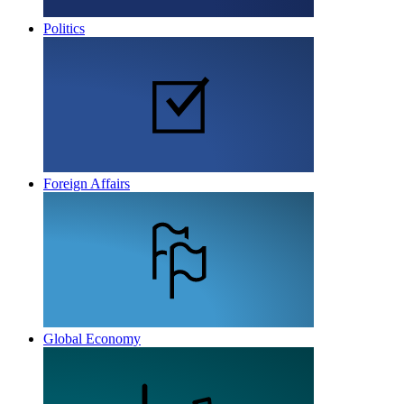
Politics
Foreign Affairs
Global Economy