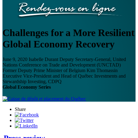
Challenges for a More Resilient
Global Economy Recovery
June 9, 2020
Isabelle Durant
Deputy Secretary-General, United
Nations Conference on Trade and Development (UNCTAD)
Former Deputy Prime Minister of Belgium
Kim Thomassin
Executive Vice-President and Head of Québec Investments and
Stewardship Investing, CDPQ
Global Economy Series
Share
Press review