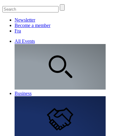
Newsletter
Become a member
Fra
All Events
Business