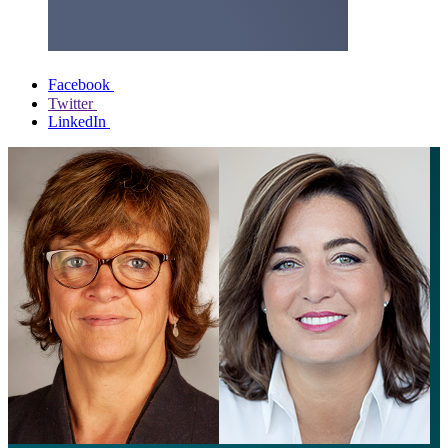
Facebook
Twitter
LinkedIn