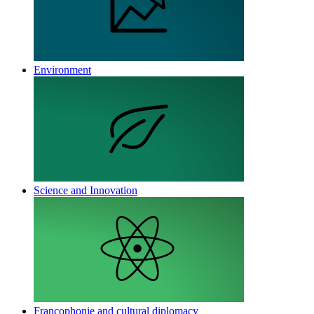
Environment
Science and Innovation
Francophonie and cultural diplomacy