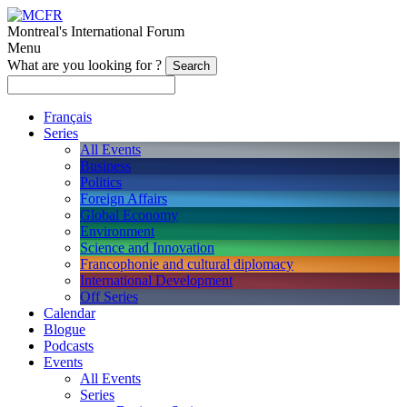
Montreal's International Forum
Menu
What are you looking for ?
Français
Series
All Events
Business
Politics
Foreign Affairs
Global Economy
Environment
Science and Innovation
Francophonie and cultural diplomacy
International Development
Off Series
Calendar
Blogue
Podcasts
Events
All Events
Series