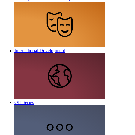
International Development
Off Series