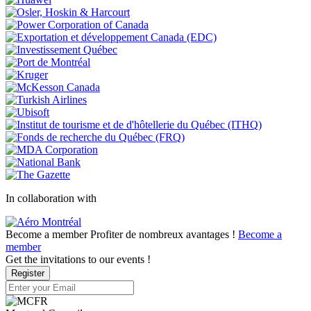
In collaboration with
Become a member
Profiter de nombreux avantages !
Become a
member
Get the invitations to our events !
Register