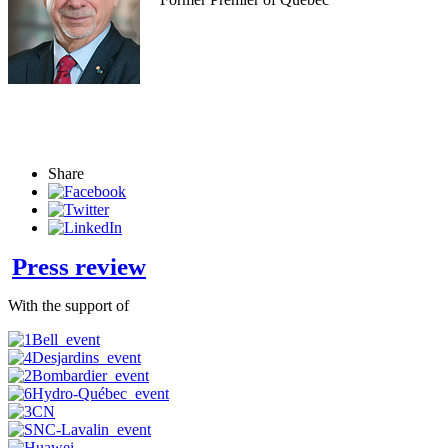
Share
Press review
With the support of