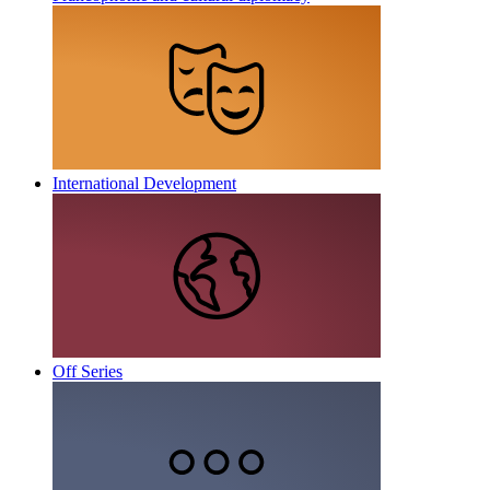
International Development
Off Series