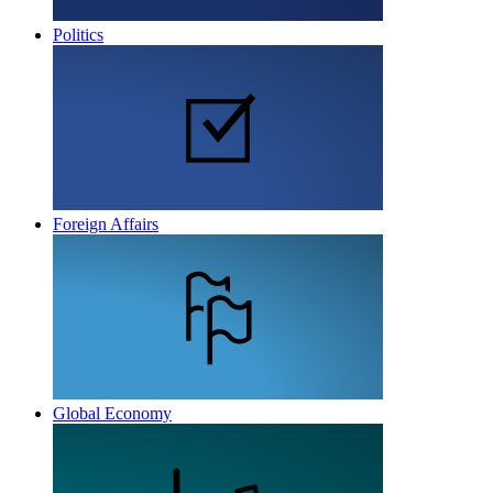
Politics
Foreign Affairs
Global Economy