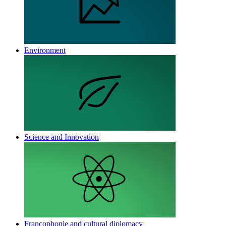
Environment
Science and Innovation
Francophonie and cultural diplomacy