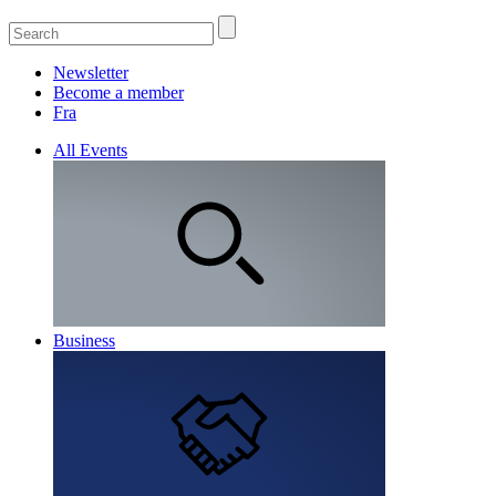
Newsletter
Become a member
Fra
All Events
Business