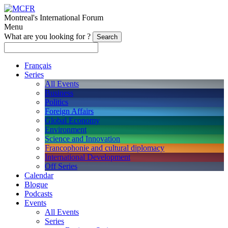
Montreal's International Forum
Menu
What are you looking for ?
Français
Series
All Events
Business
Politics
Foreign Affairs
Global Economy
Environment
Science and Innovation
Francophonie and cultural diplomacy
International Development
Off Series
Calendar
Blogue
Podcasts
Events
All Events
Series