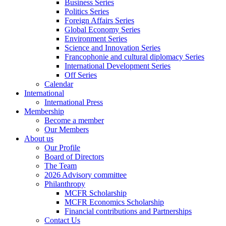
Business Series
Politics Series
Foreign Affairs Series
Global Economy Series
Environment Series
Science and Innovation Series
Francophonie and cultural diplomacy Series
International Development Series
Off Series
Calendar
International
International Press
Membership
Become a member
Our Members
About us
Our Profile
Board of Directors
The Team
2026 Advisory committee
Philanthropy
MCFR Scholarship
MCFR Economics Scholarship
Financial contributions and Partnerships
Contact Us