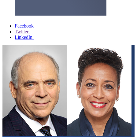
Facebook
Twitter
LinkedIn