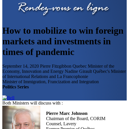
How to mobilize to win foreign
markets and investments in
times of pandemic
September 14, 2020
Pierre Fitzgibbon
Quebec Minister of the
Economy, Innovation and Energy
Nadine Girault
Québec's Minister
of International Relations and La Francophonie
Minister of Immigration, Francization and Integration
Politics Series
Both Ministers will discuss with :
Pierre Marc Johnson
Chairman of the Board, CORIM
Counsel, Lavery
Former Premier of Québec