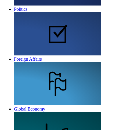
Politics
Foreign Affairs
Global Economy