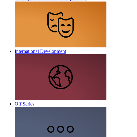
International Development
Off Series