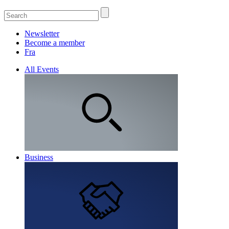
Newsletter
Become a member
Fra
All Events
Business