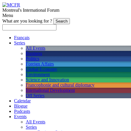
Montreal's International Forum
Menu
What are you looking for ?
Français
Series
All Events
Business
Politics
Foreign Affairs
Global Economy
Environment
Science and Innovation
Francophonie and cultural diplomacy
International Development
Off Series
Calendar
Blogue
Podcasts
Events
All Events
Series