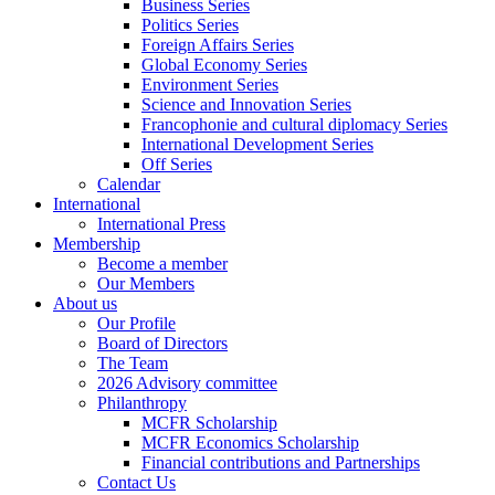
Business Series
Politics Series
Foreign Affairs Series
Global Economy Series
Environment Series
Science and Innovation Series
Francophonie and cultural diplomacy Series
International Development Series
Off Series
Calendar
International
International Press
Membership
Become a member
Our Members
About us
Our Profile
Board of Directors
The Team
2026 Advisory committee
Philanthropy
MCFR Scholarship
MCFR Economics Scholarship
Financial contributions and Partnerships
Contact Us