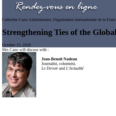
Catherine Cano
Administrator, Organisation internationale de la Fran
Strengthening Ties of the Glob
October 15, 2020
Mrs Cano will discuss with :
Jean-Benoit Nadeau
Journalist, columnist,
Le Devoir
and
L'Actualité