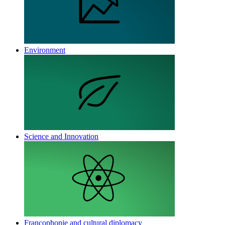
Environment
Science and Innovation
Francophonie and cultural diplomacy