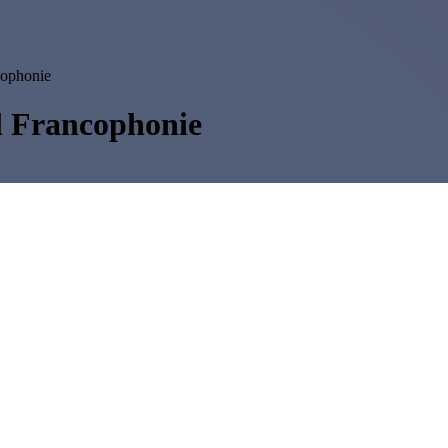
cophonie
al Francophonie