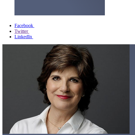
Facebook
Twitter
LinkedIn