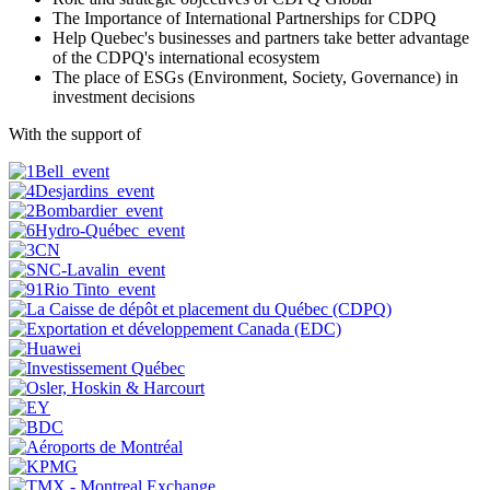
The Importance of International Partnerships for CDPQ
Help Quebec's businesses and partners take better advantage
of the CDPQ's international ecosystem
The place of ESGs (Environment, Society, Governance) in
investment decisions
With the support of