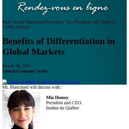
Marc-André Blanchard
Executive Vice-President and Head of
CDPQ Global
Benefits of Differentiation in
Global Markets
March 18, 2021
Global Economy Series
Mr. Blanchard will discuss with :
Mia Homsy
President and CEO,
Institut du Québec