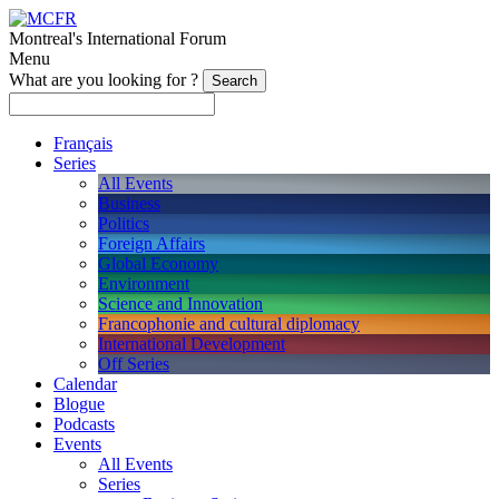
Montreal's International Forum
Menu
What are you looking for ?
Français
Series
All Events
Business
Politics
Foreign Affairs
Global Economy
Environment
Science and Innovation
Francophonie and cultural diplomacy
International Development
Off Series
Calendar
Blogue
Podcasts
Events
All Events
Series