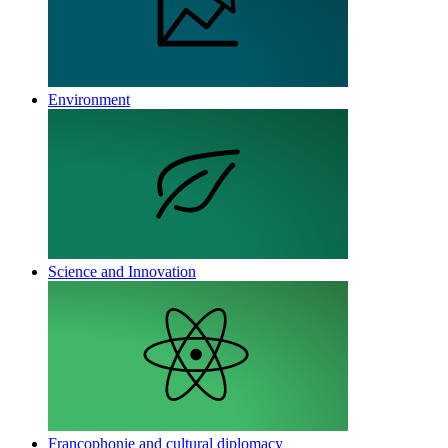
Environment
Science and Innovation
Francophonie and cultural diplomacy