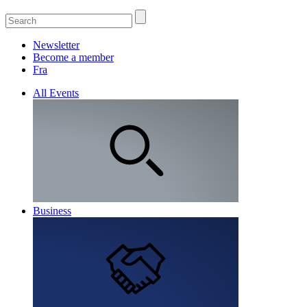
Newsletter
Become a member
Fra
All Events
Business