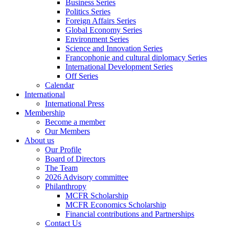
Business Series
Politics Series
Foreign Affairs Series
Global Economy Series
Environment Series
Science and Innovation Series
Francophonie and cultural diplomacy Series
International Development Series
Off Series
Calendar
International
International Press
Membership
Become a member
Our Members
About us
Our Profile
Board of Directors
The Team
2026 Advisory committee
Philanthropy
MCFR Scholarship
MCFR Economics Scholarship
Financial contributions and Partnerships
Contact Us