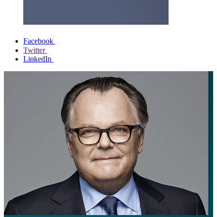
Facebook
Twitter
LinkedIn