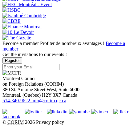
Become a member
Profiter de nombreux avantages !
Become a
member
Get the invitations to our events !
Register
Montreal Council
on Foreign Relations (CORIM)
380 St. Antoine Street West, Suite 6000
Montreal
, (
Quebec
)
H2Y 3X7
Canada
514-340-9622
info@corim.qc.ca
©
CORIM
2026
Privacy policy