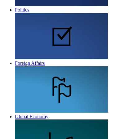
Politics
Foreign Affairs
Global Economy