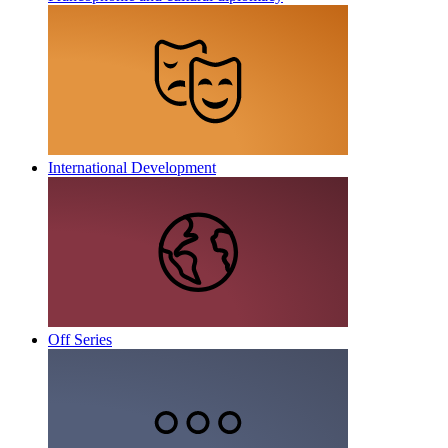
International Development
Off Series