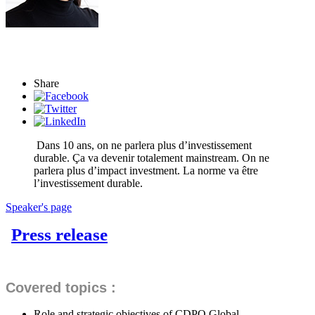
Share
Dans 10 ans, on ne parlera plus d’investissement
durable. Ça va devenir totalement mainstream. On ne
parlera plus d’impact investment. La norme va être
l’investissement durable.
Speaker's page
Press release
Covered topics :
Role and strategic objectives of CDPQ Global