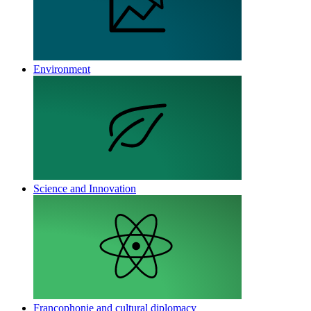
Environment
Science and Innovation
Francophonie and cultural diplomacy