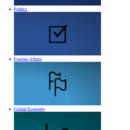
Politics
Foreign Affairs
Global Economy