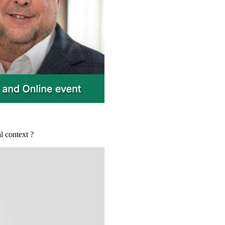
l context ?