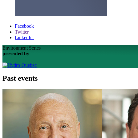
Facebook
Twitter
LinkedIn
Environment Series
presented by
Past events