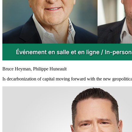
Bruce Heyman, Philippe Huneault
Is decarbonization of capital moving forward with the new geopolitica