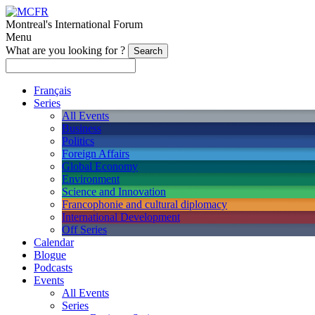
Montreal's International Forum
Menu
What are you looking for ?
Français
Series
All Events
Business
Politics
Foreign Affairs
Global Economy
Environment
Science and Innovation
Francophonie and cultural diplomacy
International Development
Off Series
Calendar
Blogue
Podcasts
Events
All Events
Series