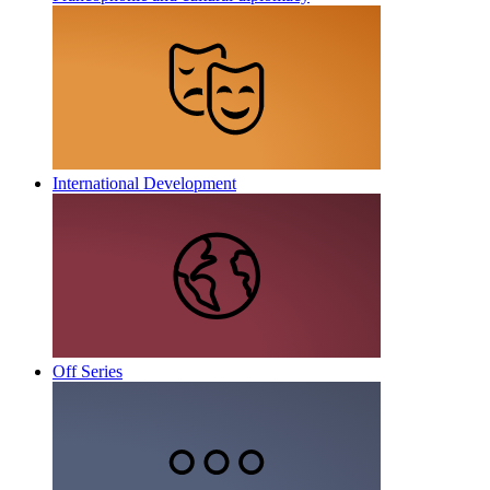
International Development
Off Series