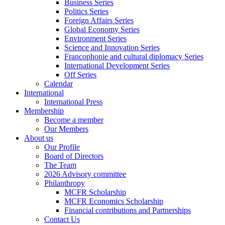
Business Series
Politics Series
Foreign Affairs Series
Global Economy Series
Environment Series
Science and Innovation Series
Francophonie and cultural diplomacy Series
International Development Series
Off Series
Calendar
International
International Press
Membership
Become a member
Our Members
About us
Our Profile
Board of Directors
The Team
2026 Advisory committee
Philanthropy
MCFR Scholarship
MCFR Economics Scholarship
Financial contributions and Partnerships
Contact Us