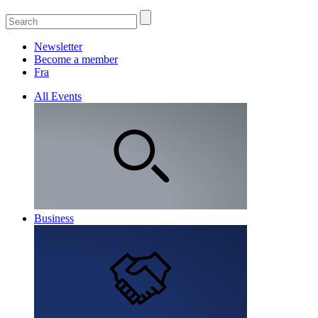
Newsletter
Become a member
Fra
All Events
Business