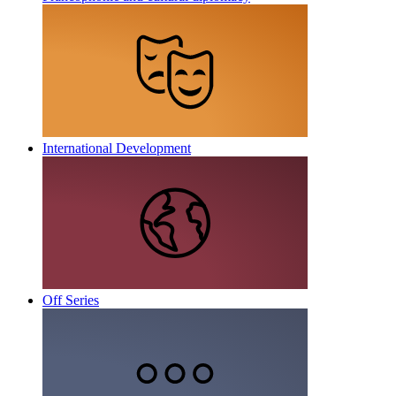
International Development
Off Series