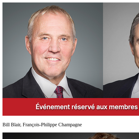
Bill Blair, François-Philippe Champagne