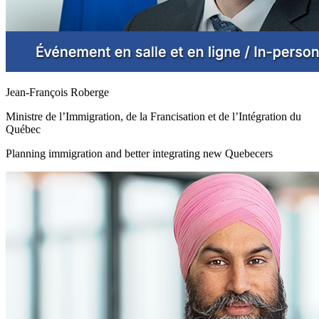
Jean-François Roberge
Ministre de l’Immigration, de la Francisation et de l’Intégration du
Québec
Planning immigration and better integrating new Quebecers