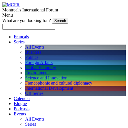
Montreal's International Forum
Menu
What are you looking for ?
Français
Series
All Events
Business
Politics
Foreign Affairs
Global Economy
Environment
Science and Innovation
Francophonie and cultural diplomacy
International Development
Off Series
Calendar
Blogue
Podcasts
Events
All Events
Series