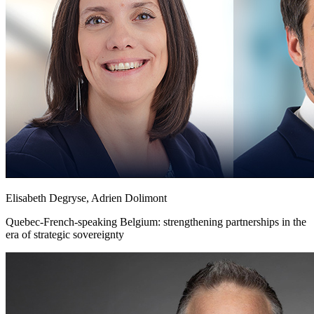
Elisabeth Degryse, Adrien Dolimont
Quebec-French-speaking Belgium: strengthening partnerships in the
era of strategic sovereignty