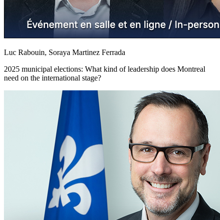
Luc Rabouin, Soraya Martinez Ferrada
2025 municipal elections: What kind of leadership does Montreal
need on the international stage?