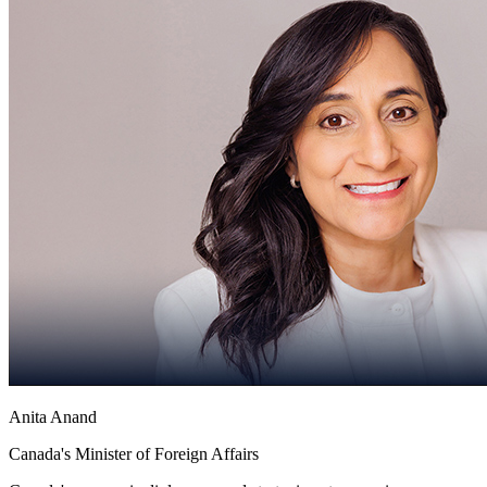
Anita Anand
Canada's Minister of Foreign Affairs