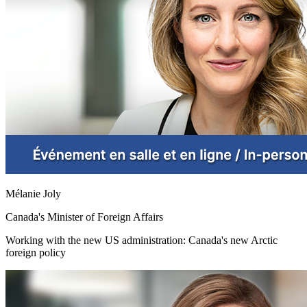
Mélanie Joly
Canada's Minister of Foreign Affairs
Working with the new US administration: Canada's new Arctic
foreign policy