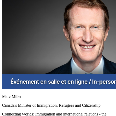
Marc Miller
Canada's Minister of Immigration, Refugees and Citizenship
Connecting worlds: Immigration and international relations - the