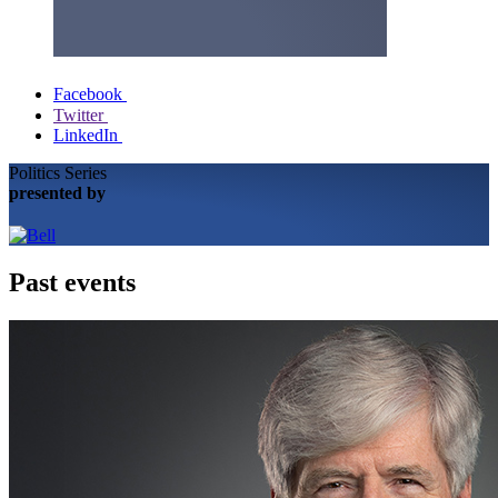
Facebook
Twitter
LinkedIn
Politics Series
presented by
Past events