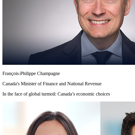
François-Philippe Champagne
Canada's Minister of Finance and National Revenue
In the face of global turmoil: Canada’s economic choices