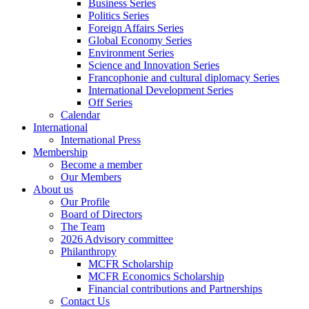
Business Series
Politics Series
Foreign Affairs Series
Global Economy Series
Environment Series
Science and Innovation Series
Francophonie and cultural diplomacy Series
International Development Series
Off Series
Calendar
International
International Press
Membership
Become a member
Our Members
About us
Our Profile
Board of Directors
The Team
2026 Advisory committee
Philanthropy
MCFR Scholarship
MCFR Economics Scholarship
Financial contributions and Partnerships
Contact Us