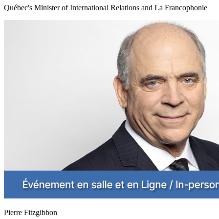
Québec's Minister of International Relations and La Francophonie
Pierre Fitzgibbon