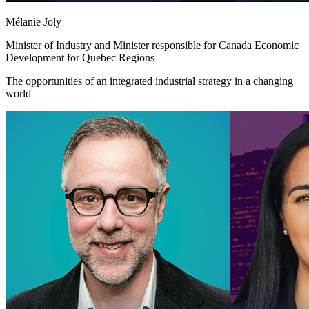
Mélanie Joly
Minister of Industry and Minister responsible for Canada Economic
Development for Quebec Regions
The opportunities of an integrated industrial strategy in a changing
world