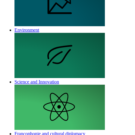
Environment
Science and Innovation
Francophonie and cultural diplomacy