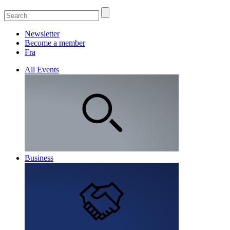
Newsletter
Become a member
Fra
All Events
Business