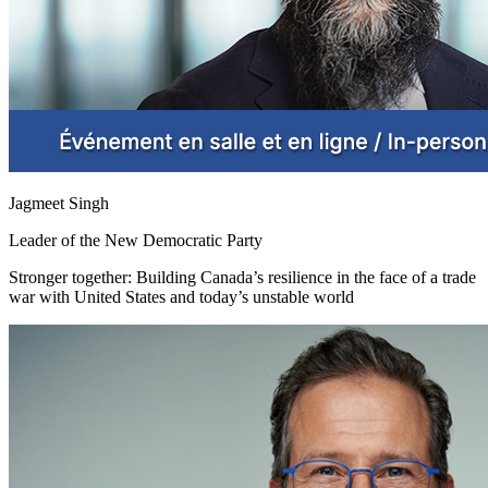
Jagmeet Singh
Leader of the New Democratic Party
Stronger together: Building Canada’s resilience in the face of a trade
war with United States and today’s unstable world