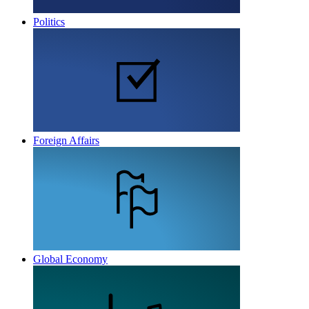
Politics
Foreign Affairs
Global Economy