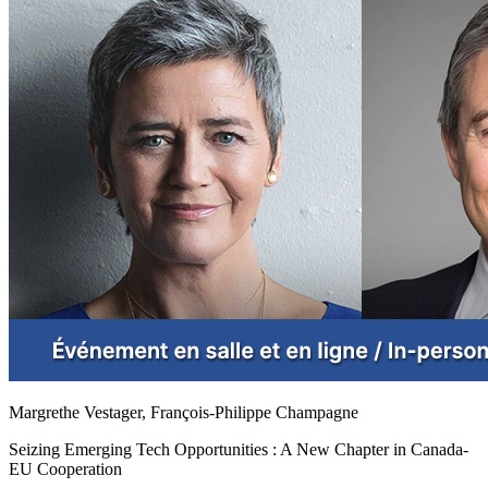
Margrethe Vestager, François-Philippe Champagne
Seizing Emerging Tech Opportunities : A New Chapter in Canada-
EU Cooperation