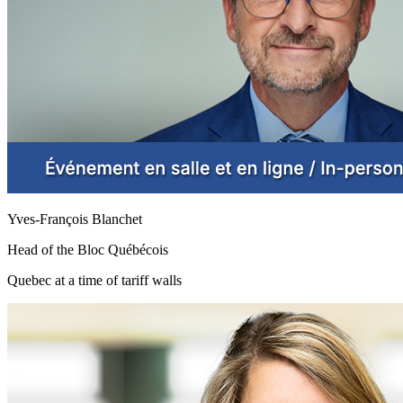
Yves-François Blanchet
Head of the Bloc Québécois
Quebec at a time of tariff walls