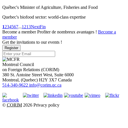
Québec's Minister of Agriculture, Fisheries and Food
Quebec's biofood sector: world-class expertise
1
2
3
4
5
6
7
...
12
13
Next
Fin
Become a member
Profiter de nombreux avantages !
Become a
member
Get the invitations to our events !
Register
Montreal Council
on Foreign Relations (CORIM)
380 St. Antoine Street West, Suite 6000
Montreal
, (
Quebec
)
H2Y 3X7
Canada
514-340-9622
info@corim.qc.ca
©
CORIM
2026
Privacy policy