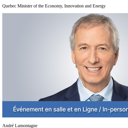
Quebec Minister of the Economy, Innovation and Energy
André Lamontagne