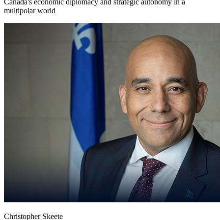
Canada's economic diplomacy and strategic autonomy in a
multipolar world
Christopher Skeete