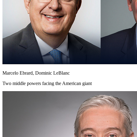
Marcelo Ebrard, Dominic LeBlanc
Two middle powers facing the American giant