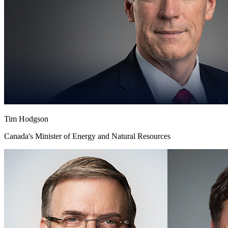
Tim Hodgson
Canada's Minister of Energy and Natural Resources