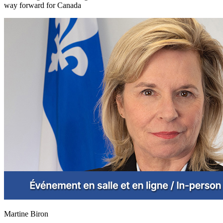
way forward for Canada
Martine Biron