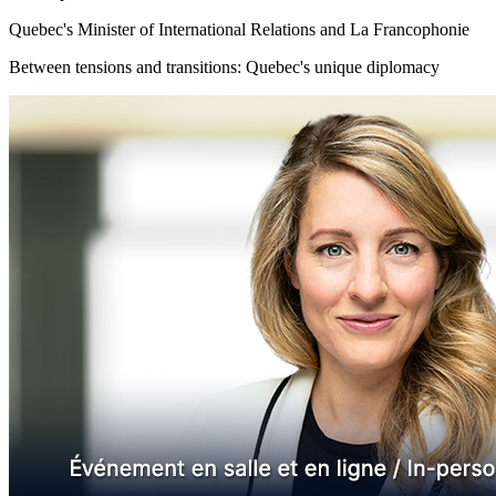
Quebec's Minister of International Relations and La Francophonie
Between tensions and transitions: Quebec's unique diplomacy