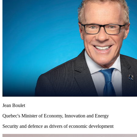
Jean Boulet
Quebec's Minister of Economy, Innovation and Energy
Security and defence as drivers of economic development