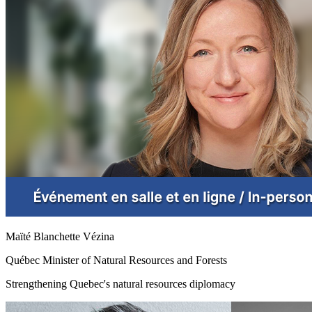
Maïté Blanchette Vézina
Québec Minister of Natural Resources and Forests
Strengthening Quebec's natural resources diplomacy