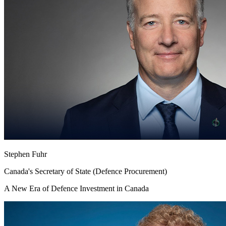
Stephen Fuhr
Canada's Secretary of State (Defence Procurement)
A New Era of Defence Investment in Canada